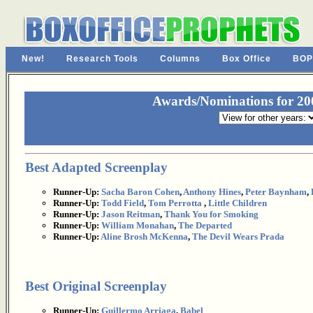
New!
Research Tools
Columns
Box Office
BOP
Awards/Nominations for 200
Best Adapted Screenplay
Runner-Up:
Sacha Baron Cohen
,
Anthony Hines
,
Peter Baynham
,
Runner-Up:
Todd Field
,
Tom Perrotta
,
Little Children
Runner-Up:
Jason Reitman
,
Thank You for Smoking
Runner-Up:
William Monahan
,
The Departed
Runner-Up:
Aline Brosh McKenna
,
The Devil Wears Prada
Best Original Screenplay
Runner-Up:
Guillermo Arriaga
,
Babel