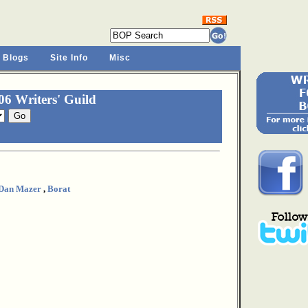
 Blogs
Site Info
Misc
6 Writers' Guild
Dan Mazer
,
Borat