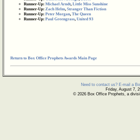
Runner-Up:
Michael Arndt
,
Little Miss Sunshine
Runner-Up:
Zach Helm
,
Stranger Than Fiction
Runner-Up:
Peter Morgan
,
The Queen
Runner-Up:
Paul Greengrass
,
United 93
Return to Box Office Prophets Awards Main Page
Need to contact us? E-mail a Bo
Friday, August 7, 
© 2026 Box Office Prophets, a divisi