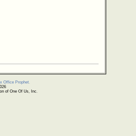
x Office Prophet.
2026
on of One Of Us, Inc.