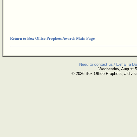
Return to Box Office Prophets Awards Main Page
Need to contact us? E-mail a Bo
Wednesday, August 5
© 2026 Box Office Prophets, a divisi