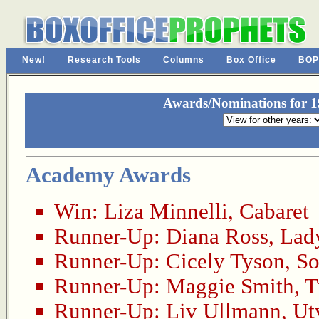
New!
Research Tools
Columns
Box Office
BOP
Awards/Nominations for 19
Academy Awards
Win:
Liza Minnelli
,
Cabaret
Runner-Up:
Diana Ross
,
Lady
Runner-Up:
Cicely Tyson
,
So
Runner-Up:
Maggie Smith
,
T
Runner-Up:
Liv Ullmann
,
Ut