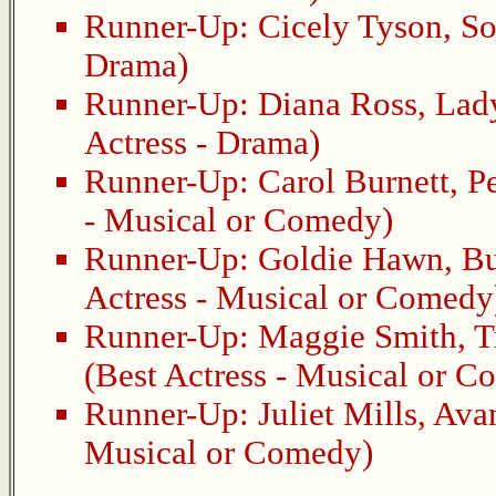
Runner-Up:
Cicely Tyson
,
So
Drama)
Runner-Up:
Diana Ross
,
Lady
Actress - Drama)
Runner-Up:
Carol Burnett
,
Pe
- Musical or Comedy)
Runner-Up:
Goldie Hawn
,
Bu
Actress - Musical or Comedy
Runner-Up:
Maggie Smith
,
T
(Best Actress - Musical or 
Runner-Up:
Juliet Mills
,
Avan
Musical or Comedy)