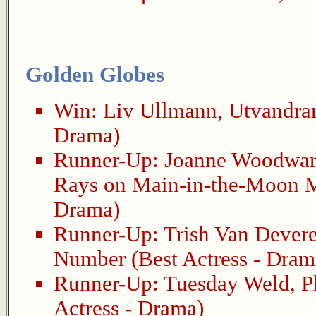
Golden Globes
Win:
Liv Ullmann
,
Utvandra
Drama)
Runner-Up:
Joanne Woodwa
Rays on Main-in-the-Moon M
Drama)
Runner-Up:
Trish Van Dever
Number
(Best Actress - Dram
Runner-Up:
Tuesday Weld
,
P
Actress - Drama)