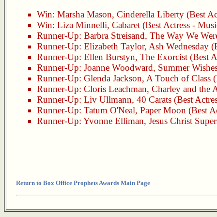
Win:
Marsha Mason
,
Cinderella Liberty
(Best Ac
Win:
Liza Minnelli
,
Cabaret
(Best Actress - Mus
Runner-Up:
Barbra Streisand
,
The Way We Wer
Runner-Up:
Elizabeth Taylor
,
Ash Wednesday
(B
Runner-Up:
Ellen Burstyn
,
The Exorcist
(Best A
Runner-Up:
Joanne Woodward
,
Summer Wishes
Runner-Up:
Glenda Jackson
,
A Touch of Class
(
Runner-Up:
Cloris Leachman
,
Charley and the 
Runner-Up:
Liv Ullmann
,
40 Carats
(Best Actre
Runner-Up:
Tatum O'Neal
,
Paper Moon
(Best A
Runner-Up:
Yvonne Elliman
,
Jesus Christ Super
Return to Box Office Prophets Awards Main Page