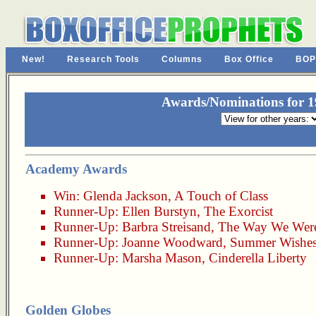
New!
Research Tools
Columns
Box Office
BOP
Awards/Nominations for 19
Academy Awards
Win:
Glenda Jackson
,
A Touch of Class
Runner-Up:
Ellen Burstyn
,
The Exorcist
Runner-Up:
Barbra Streisand
,
The Way We Wer
Runner-Up:
Joanne Woodward
,
Summer Wishes
Runner-Up:
Marsha Mason
,
Cinderella Liberty
Golden Globes