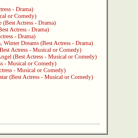
tress - Drama)
ical or Comedy)
e
(Best Actress - Drama)
est Actress - Drama)
ctress - Drama)
, Winter Dreams
(Best Actress - Drama)
Best Actress - Musical or Comedy)
Angel
(Best Actress - Musical or Comedy)
ss - Musical or Comedy)
ctress - Musical or Comedy)
star
(Best Actress - Musical or Comedy)