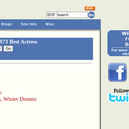
 Blogs
Site Info
Misc
73 Best Actress
e
, Winter Dreams