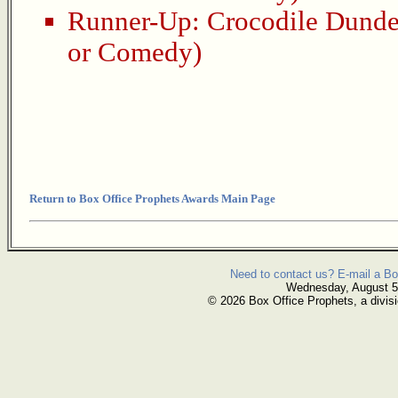
Runner-Up:
Crocodile Dund
or Comedy)
Return to Box Office Prophets Awards Main Page
Need to contact us? E-mail a Bo
Wednesday, August 5
© 2026 Box Office Prophets, a divisi