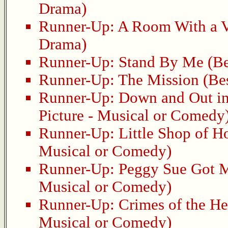
Drama)
Runner-Up:
A Room With a 
Drama)
Runner-Up:
Stand By Me
(Be
Runner-Up:
The Mission
(Bes
Runner-Up:
Down and Out in
Picture - Musical or Comedy
Runner-Up:
Little Shop of H
Musical or Comedy)
Runner-Up:
Peggy Sue Got M
Musical or Comedy)
Runner-Up:
Crimes of the He
Musical or Comedy)