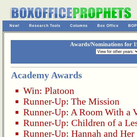
New!
Research Tools
Columns
Box Office
BOP
Awards/Nominations for 19
Academy Awards
Win:
Platoon
Runner-Up:
The Mission
Runner-Up:
A Room With a 
Runner-Up:
Children of a Le
Runner-Up:
Hannah and Her 