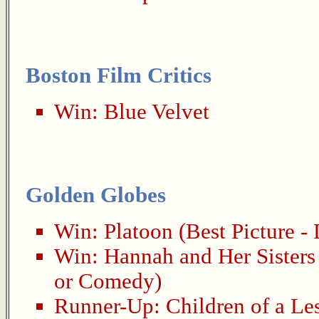
Boston Film Critics
Win:
Blue Velvet
Golden Globes
Win:
Platoon
(Best Picture -
Win:
Hannah and Her Sisters
or Comedy)
Runner-Up:
Children of a Le