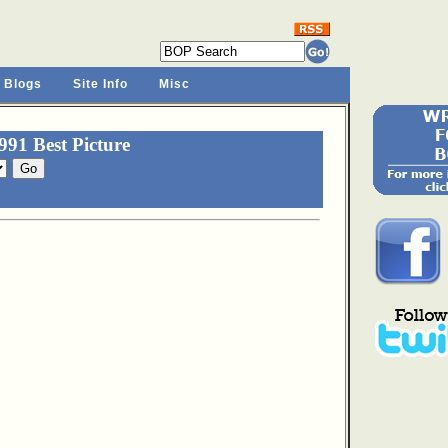
 Blogs
Site Info
Misc
91 Best Picture