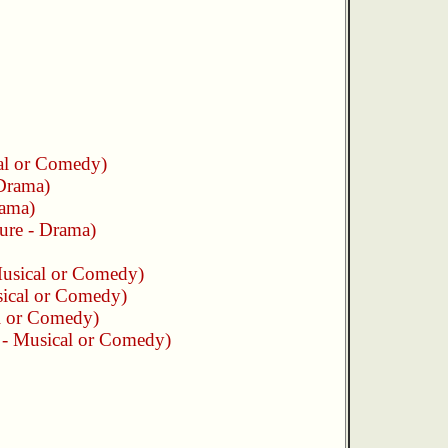
cal or Comedy)
 Drama)
rama)
ture - Drama)
Musical or Comedy)
sical or Comedy)
al or Comedy)
e - Musical or Comedy)