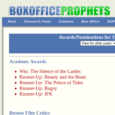
New!
Research Tools
Columns
Box Office
BOP
Awards/Nominations for 19
Academy Awards
Win:
The Silence of the Lambs
Runner-Up:
Beauty and the Beast
Runner-Up:
The Prince of Tides
Runner-Up:
Bugsy
Runner-Up:
JFK
Boston Film Critics