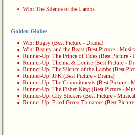
Win:
The Silence of the Lambs
Golden Globes
Win:
Bugsy
(Best Picture - Drama)
Win:
Beauty and the Beast
(Best Picture - Musi
Runner-Up:
The Prince of Tides
(Best Picture -
Runner-Up:
Thelma & Louise
(Best Picture - D
Runner-Up:
The Silence of the Lambs
(Best Pic
Runner-Up:
JFK
(Best Picture - Drama)
Runner-Up:
The Commitments
(Best Picture - 
Runner-Up:
The Fisher King
(Best Picture - Mu
Runner-Up:
City Slickers
(Best Picture - Music
Runner-Up:
Fried Green Tomatoes
(Best Pictur