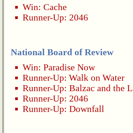
Win:
Cache
Runner-Up:
2046
National Board of Review
Win:
Paradise Now
Runner-Up:
Walk on Water
Runner-Up:
Balzac and the L
Runner-Up:
2046
Runner-Up:
Downfall