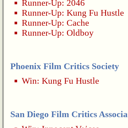
Runner-Up:
2046
Runner-Up:
Kung Fu Hustle
Runner-Up:
Cache
Runner-Up:
Oldboy
Phoenix Film Critics Society
Win:
Kung Fu Hustle
San Diego Film Critics Associa