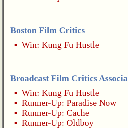
Boston Film Critics
Win:
Kung Fu Hustle
Broadcast Film Critics Associa
Win:
Kung Fu Hustle
Runner-Up:
Paradise Now
Runner-Up:
Cache
Runner-Up:
Oldboy