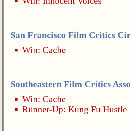
Win:
Innocent Voices
San Francisco Film Critics Cir
Win:
Cache
Southeastern Film Critics Asso
Win:
Cache
Runner-Up:
Kung Fu Hustle