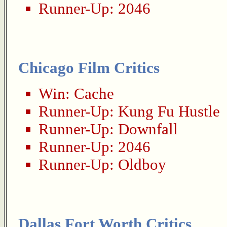
Runner-Up:
2046
Chicago Film Critics
Win:
Cache
Runner-Up:
Kung Fu Hustle
Runner-Up:
Downfall
Runner-Up:
2046
Runner-Up:
Oldboy
Dallas Fort Worth Critics