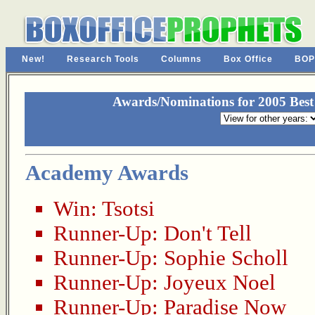
New!
Research Tools
Columns
Box Office
BOP
Awards/Nominations for 2005 Best
Academy Awards
Win:
Tsotsi
Runner-Up:
Don't Tell
Runner-Up:
Sophie Scholl
Runner-Up:
Joyeux Noel
Runner-Up:
Paradise Now