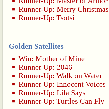
Runner-Up:
Master of Armor
Runner-Up:
Merry Christmas
Runner-Up:
Tsotsi
Golden Satellites
Win:
Mother of Mine
Runner-Up:
2046
Runner-Up:
Walk on Water
Runner-Up:
Innocent Voices
Runner-Up:
Lila Says
Runner-Up:
Turtles Can Fly