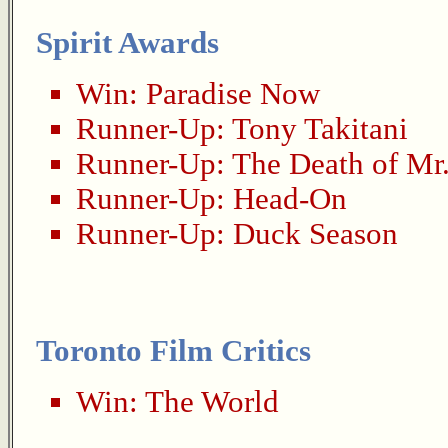
Spirit Awards
Win:
Paradise Now
Runner-Up:
Tony Takitani
Runner-Up:
The Death of Mr
Runner-Up:
Head-On
Runner-Up:
Duck Season
Toronto Film Critics
Win:
The World