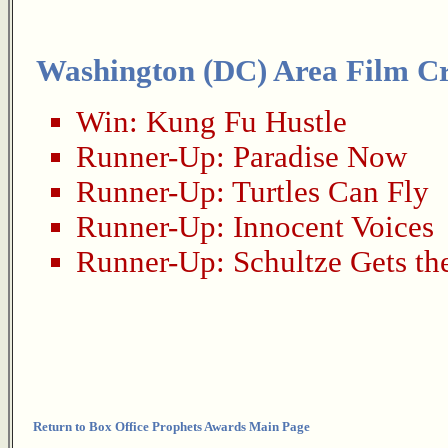
Washington (DC) Area Film Cri
Win:
Kung Fu Hustle
Runner-Up:
Paradise Now
Runner-Up:
Turtles Can Fly
Runner-Up:
Innocent Voices
Runner-Up:
Schultze Gets th
Return to Box Office Prophets Awards Main Page