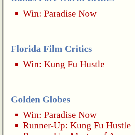
Win:
Paradise Now
Florida Film Critics
Win:
Kung Fu Hustle
Golden Globes
Win:
Paradise Now
Runner-Up:
Kung Fu Hustle