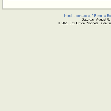
Need to contact us? E-mail a Bo
Saturday, August 8,
© 2026 Box Office Prophets, a divisi