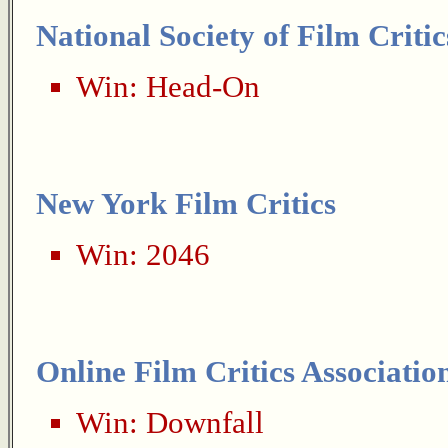
National Society of Film Critic
Win:
Head-On
New York Film Critics
Win:
2046
Online Film Critics Associatio
Win:
Downfall