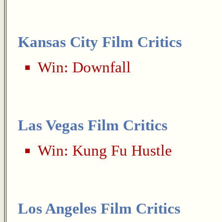
Kansas City Film Critics
Win:
Downfall
Las Vegas Film Critics
Win:
Kung Fu Hustle
Los Angeles Film Critics