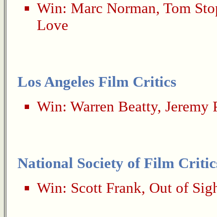
Win:
Marc Norman
,
Tom Sto
Love
Los Angeles Film Critics
Win:
Warren Beatty
,
Jeremy 
National Society of Film Critic
Win:
Scott Frank
,
Out of Sig