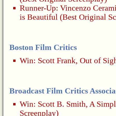
Runner-Up:
Vincenzo Ceram
is Beautiful
(Best Original S
Boston Film Critics
Win:
Scott Frank
,
Out of Sig
Broadcast Film Critics Associa
Win:
Scott B. Smith
,
A Simpl
Screenplay)