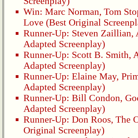
Screenplay)
Win:
Marc Norman
,
Tom Sto
Love
(Best Original Screenpl
Runner-Up:
Steven Zaillian
,
Adapted Screenplay)
Runner-Up:
Scott B. Smith
,
A
Adapted Screenplay)
Runner-Up:
Elaine May
,
Pri
Adapted Screenplay)
Runner-Up:
Bill Condon
,
Go
Adapted Screenplay)
Runner-Up:
Don Roos
,
The O
Original Screenplay)