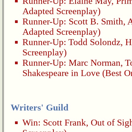
Runner-Up:
Elaine May
,
Pri
Adapted Screenplay)
Runner-Up:
Scott B. Smith
,
A
Adapted Screenplay)
Runner-Up:
Todd Solondz
,
H
Screenplay)
Runner-Up:
Marc Norman
,
T
Shakespeare in Love
(Best Or
Writers' Guild
Win:
Scott Frank
,
Out of Sig