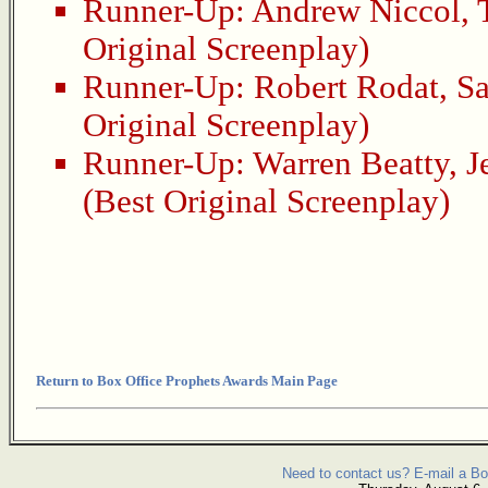
Runner-Up:
Andrew Niccol
,
Original Screenplay)
Runner-Up:
Robert Rodat
,
Sa
Original Screenplay)
Runner-Up:
Warren Beatty
,
J
(Best Original Screenplay)
Return to Box Office Prophets Awards Main Page
Need to contact us? E-mail a Bo