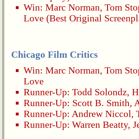
Win:
Marc Norman
,
Tom Sto
Love
(Best Original Screenpl
Chicago Film Critics
Win:
Marc Norman
,
Tom Sto
Love
Runner-Up:
Todd Solondz
,
H
Runner-Up:
Scott B. Smith
,
A
Runner-Up:
Andrew Niccol
,
Runner-Up:
Warren Beatty
,
J