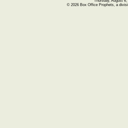
Thursday, August 6,
© 2026 Box Office Prophets, a divisi