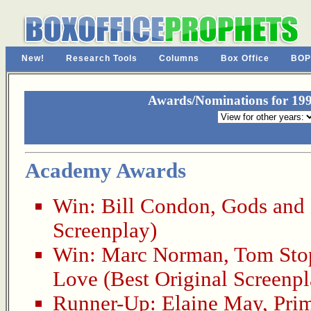
New!
Research Tools
Columns
Box Office
BOP
Awards/Nominations for 199
Academy Awards
Win:
Bill Condon
,
Gods and
Screenplay)
Win:
Marc Norman
,
Tom Sto
Love
(Best Original Screenpl
Runner-Up:
Elaine May
,
Pri