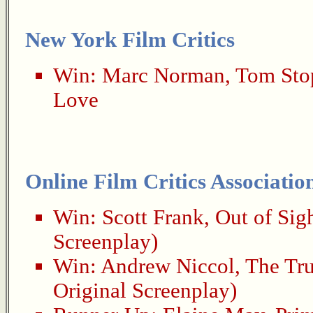
New York Film Critics
Win:
Marc Norman
,
Tom Sto
Love
Online Film Critics Associatio
Win:
Scott Frank
,
Out of Sig
Screenplay)
Win:
Andrew Niccol
,
The Tr
Original Screenplay)