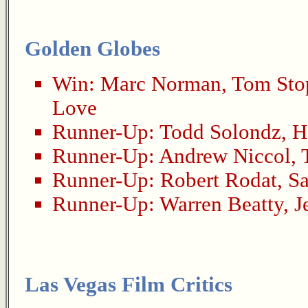
Golden Globes
Win:
Marc Norman
,
Tom Sto
Love
Runner-Up:
Todd Solondz
,
H
Runner-Up:
Andrew Niccol
,
Runner-Up:
Robert Rodat
,
Sa
Runner-Up:
Warren Beatty
,
J
Las Vegas Film Critics