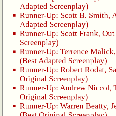
Adapted Screenplay)
Runner-Up:
Scott B. Smith
,
A
Adapted Screenplay)
Runner-Up:
Scott Frank
,
Out 
Screenplay)
Runner-Up:
Terrence Malick
(Best Adapted Screenplay)
Runner-Up:
Robert Rodat
,
Sa
Original Screenplay)
Runner-Up:
Andrew Niccol
,
Original Screenplay)
Runner-Up:
Warren Beatty
,
J
(Best Original Screenplay)