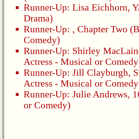
Runner-Up:
Lisa Eichhorn
,
Y
Drama)
Runner-Up:
,
Chapter Two
(B
Comedy)
Runner-Up:
Shirley MacLain
Actress - Musical or Comedy
Runner-Up:
Jill Clayburgh
,
S
Actress - Musical or Comedy
Runner-Up:
Julie Andrews
,
1
or Comedy)