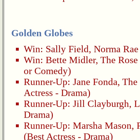
Golden Globes
Win:
Sally Field
,
Norma Rae
Win:
Bette Midler
,
The Rose
or Comedy)
Runner-Up:
Jane Fonda
,
The
Actress - Drama)
Runner-Up:
Jill Clayburgh
,
L
Drama)
Runner-Up:
Marsha Mason
,
(Best Actress - Drama)