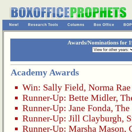
New!
Research Tools
Columns
Box Office
BOP
Awards/Nominations for 19
Academy Awards
Win:
Sally Field
,
Norma Rae
Runner-Up:
Bette Midler
,
Th
Runner-Up:
Jane Fonda
,
The
Runner-Up:
Jill Clayburgh
,
S
Runner-Up:
Marsha Mason
,