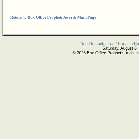
Return to Box Office Prophets Awards Main Page
Need to contact us? E-mail a Bo
Saturday, August 8,
© 2026 Box Office Prophets, a divisi