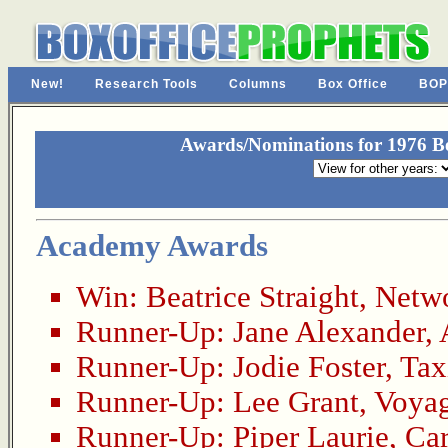
New!
Research Tools
Columns
Box Office
BOP
Awards/Nominations for 1976 Be
Academy Awards
Win:
Beatrice Straight
,
Netw
Runner-Up:
Jane Alexander
,
Runner-Up:
Jodie Foster
,
Tax
Runner-Up:
Lee Grant
,
Voyag
Runner-Up:
Piper Laurie
,
Car