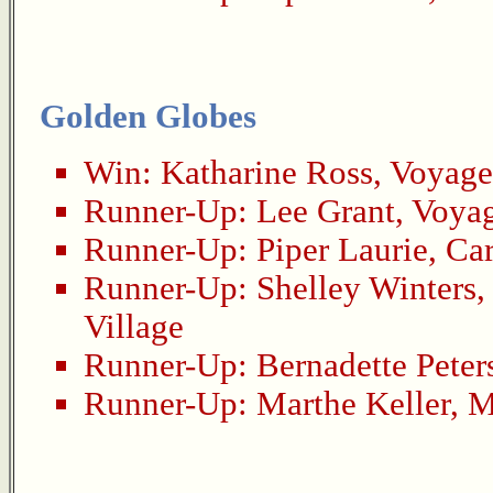
Golden Globes
Win:
Katharine Ross
,
Voyage
Runner-Up:
Lee Grant
,
Voyag
Runner-Up:
Piper Laurie
,
Car
Runner-Up:
Shelley Winters
Village
Runner-Up:
Bernadette Peter
Runner-Up:
Marthe Keller
,
M