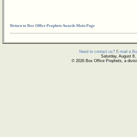
Return to Box Office Prophets Awards Main Page
Need to contact us? E-mail a Bo
Saturday, August 8,
© 2026 Box Office Prophets, a divisi