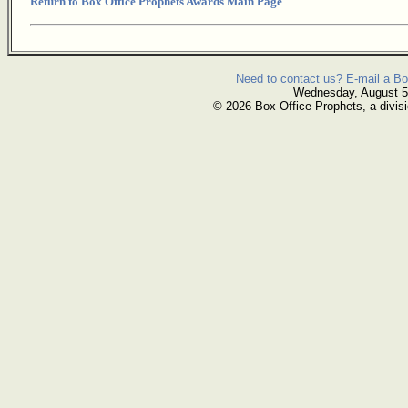
Return to Box Office Prophets Awards Main Page
Need to contact us? E-mail a Bo
Wednesday, August 5
© 2026 Box Office Prophets, a divisi