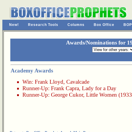
New!
Research Tools
Columns
Box Office
BOP
Awards/Nominations for 19
Academy Awards
Win:
Frank Lloyd
,
Cavalcade
Runner-Up:
Frank Capra
,
Lady for a Day
Runner-Up:
George Cukor
,
Little Women (1933