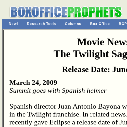
New!
Research Tools
Columns
Box Office
BOP
Movie News
The Twilight Sag
Release Date: Jun
March 24, 2009
Summit goes with Spanish helmer
Spanish director Juan Antonio Bayona wil
in the Twilight franchise. In related ne
recently gave Eclipse a release date of J