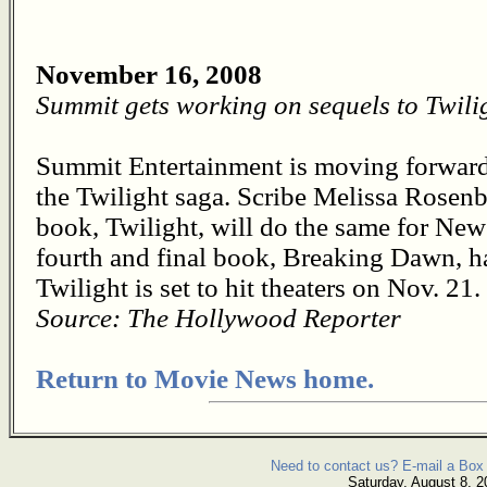
November 16, 2008
Summit gets working on sequels to Twili
Summit Entertainment is moving forward 
the Twilight saga. Scribe Melissa Rosenb
book, Twilight, will do the same for Ne
fourth and final book, Breaking Dawn, has
Twilight is set to hit theaters on Nov. 21.
Source: The Hollywood Reporter
Return to Movie News home.
Need to contact us? E-mail a Box 
Saturday, August 8, 2