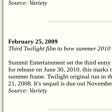
Source: Variety
February 25, 2009
Third Twilight film to bow summer 2010
Summit Entertainment set the third entry i
for release on June 30, 2010. this marks th
summer frame. Twilight original run in 
21, 2008. It's sequel is due out November
Source: Variety