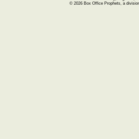
© 2026 Box Office Prophets, a divisio