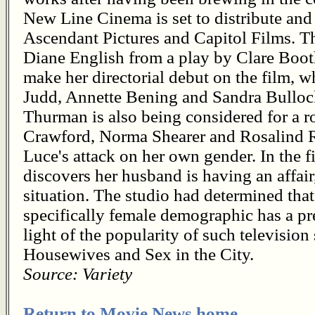
New Line Cinema is set to distribute and 
Ascendant Pictures and Capitol Films. T
Diane English from a play by Clare Booth
make her directorial debut on the film,
Judd, Annette Bening and Sandra Bullock
Thurman is also being considered for a ro
Crawford, Norma Shearer and Rosalind R
Luce's attack on her own gender. In the 
discovers her husband is having an affair,
situation. The studio had determined that
specifically female demographic has a pre
light of the popularity of such televisio
Housewives and Sex in the City.
Source: Variety
Return to Movie News home.