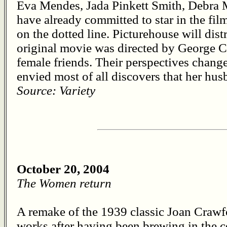
Eva Mendes, Jada Pinkett Smith, Debra
have already committed to star in the film
on the dotted line. Picturehouse will dis
original movie was directed by George C
female friends. Their perspectives chan
envied most of all discovers that her hus
Source: Variety
October 20, 2004
The Women return
A remake of the 1939 classic Joan Crawf
works after having been brewing in the c