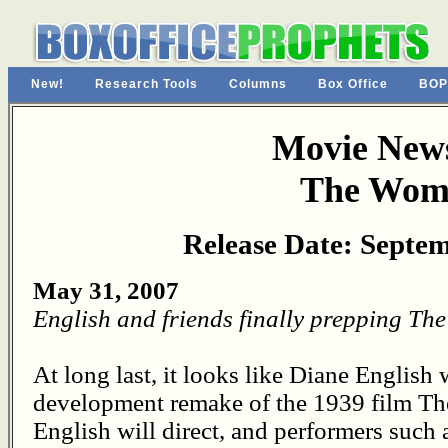
New!
Research Tools
Columns
Box Office
BOP
Movie News
The Wom
Release Date: Septem
May 31, 2007
English and friends finally prepping T
At long last, it looks like Diane English w
development remake of the 1939 film Th
English will direct, and performers suc