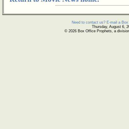
Need to contact us? E-mail a Box 
Thursday, August 6, 
© 2026 Box Office Prophets, a divisio