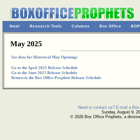
New!
Research Tools
Columns
Box Office
BOP
May 2025
See data for Historical May Openings
Go to the April 2025 Release Schedule
Go to the June 2025 Release Schedule
Return to the Box Office Prophets Release Schedule
Need to contact us? E-mail a Box 
Sunday, August 9, 2
© 2026 Box Office Prophets, a divisio