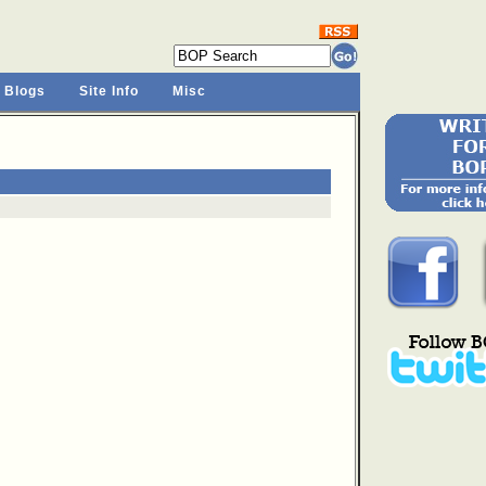
 Blogs
Site Info
Misc