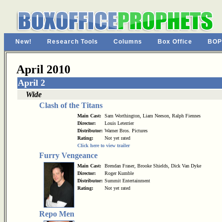
New!
Research Tools
Columns
Box Office
BOP
April 2010
April 2
Wide
Clash of the Titans
Main Cast:
Sam Worthington, Liam Neeson, Ralph Fiennes
Director:
Louis Leterrier
Distributor:
Warner Bros. Pictures
Rating:
Not yet rated
Click here to view trailer
Furry Vengeance
Main Cast:
Brendan Fraser, Brooke Shields, Dick Van Dyke
Director:
Roger Kumble
Distributor:
Summit Entertainment
Rating:
Not yet rated
Repo Men