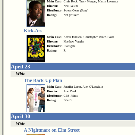
Main Cast:
Chris Rock, Tracy Morgan, Martin Lawrence
Director:
Neil LaBute
Distributor:
Screen Gems (Sony)
Rating:
Not yet rated
Kick-Ass
Main Cast:
Aaron Johnson, Christopher Mintz-Plasse
Director:
Matthew Vaughn
Distributor:
Lionsgate
Rating:
R
April 23
Wide
The Back-Up Plan
Main Cast:
Jennifer Lopez, Alex O'Loughlin
Director:
Alan Poul
Distributor:
CBS Films
Rating:
PG-13
April 30
Wide
A Nightmare on Elm Street