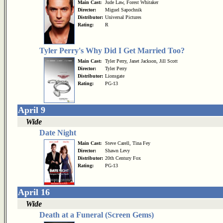
Main Cast:
Jude Law, Forest Whitaker
Director:
Miguel Sapochnik
Distributor:
Universal Pictures
Rating:
R
Tyler Perry's Why Did I Get Married Too?
Main Cast:
Tyler Perry, Janet Jackson, Jill Scott
Director:
Tyler Perry
Distributor:
Lionsgate
Rating:
PG-13
April 9
Wide
Date Night
Main Cast:
Steve Carell, Tina Fey
Director:
Shawn Levy
Distributor:
20th Century Fox
Rating:
PG-13
April 16
Wide
Death at a Funeral (Screen Gems)