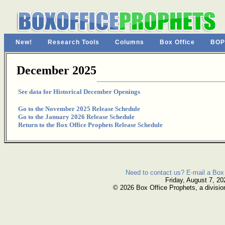
New!
Research Tools
Columns
Box Office
BOP
December 2025
See data for Historical December Openings
Go to the November 2025 Release Schedule
Go to the January 2026 Release Schedule
Return to the Box Office Prophets Release Schedule
Need to contact us? E-mail a Box 
Friday, August 7, 20
© 2026 Box Office Prophets, a divisio