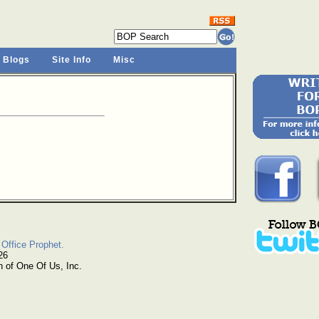
 Blogs
Site Info
Misc
Office Prophet.
26
n of One Of Us, Inc.