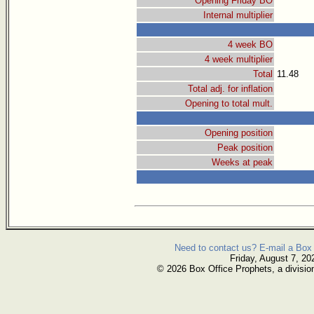
Opening Friday BO
Internal multiplier
4 week BO
4 week multiplier
Total
11.48
Total adj. for inflation
Opening to total mult.
Opening position
Peak position
Weeks at peak
Need to contact us? E-mail a Box 
Friday, August 7, 20
© 2026 Box Office Prophets, a divisio