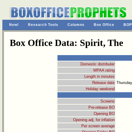
New!
Research Tools
Columns
Box Office
BOP
Box Office Data: Spirit, The
Domestic distributer
MPAA rating
Length in minutes
Release date
Thursday
Holiday weekend
Screens
Pre-release BO
Opening BO
Opening adj. for inflation
Per screen average