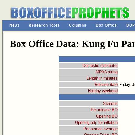
New!
Research Tools
Columns
Box Office
BOP
Box Office Data: Kung Fu Pa
Domestic distributer
MPAA rating
Length in minutes
Release date
Friday, 
Holiday weekend
Screens
Pre-release BO
Opening BO
Opening adj. for inflation
Per screen average