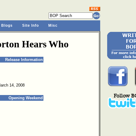
 Blogs
Site Info
Misc
Horton Hears Who
Release Information
March 14, 2008
Opening Weekend