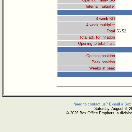
Opening Friday BO
Internal multiplier
4 week BO
4 week multiplier
Total
56.52
Total adj. for inflation
Opening to total mult.
Opening position
Peak position
Weeks at peak
Need to contact us? E-mail a Box 
Saturday, August 8, 2
© 2026 Box Office Prophets, a divisio