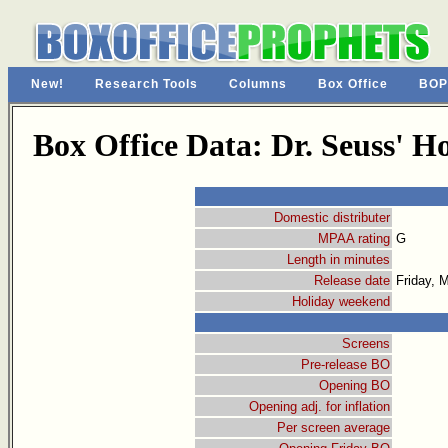
New!
Research Tools
Columns
Box Office
BOP
Box Office Data: Dr. Seuss' 
Domestic distributer
MPAA rating
G
Length in minutes
Release date
Friday, 
Holiday weekend
Screens
Pre-release BO
Opening BO
Opening adj. for inflation
Per screen average