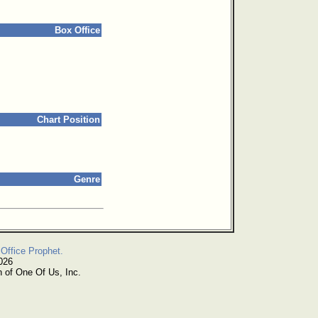
Box Office
Chart Position
Genre
Office Prophet.
026
n of One Of Us, Inc.