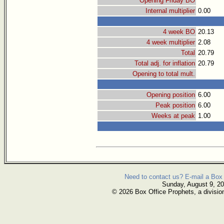
Opening Friday BO
Internal multiplier
0.00
4 week BO
20.13
4 week multiplier
2.08
Total
20.79
Total adj. for inflation
20.79
Opening to total mult.
Opening position
6.00
Peak position
6.00
Weeks at peak
1.00
Need to contact us? E-mail a Box 
Sunday, August 9, 2
© 2026 Box Office Prophets, a divisio