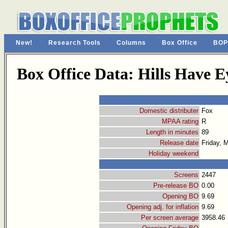
New!
Research Tools
Columns
Box Office
BOP
Box Office Data: Hills Have E
Domestic distributer
Fox
MPAA rating
R
Length in minutes
89
Release date
Friday, 
Holiday weekend
Screens
2447
Pre-release BO
0.00
Opening BO
9.69
Opening adj. for inflation
9.69
Per screen average
3958.46