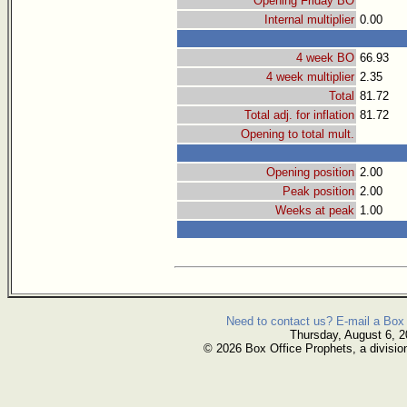
Opening Friday BO
Internal multiplier
0.00
4 week BO
66.93
4 week multiplier
2.35
Total
81.72
Total adj. for inflation
81.72
Opening to total mult.
Opening position
2.00
Peak position
2.00
Weeks at peak
1.00
Need to contact us? E-mail a Box 
Thursday, August 6, 
© 2026 Box Office Prophets, a divisio