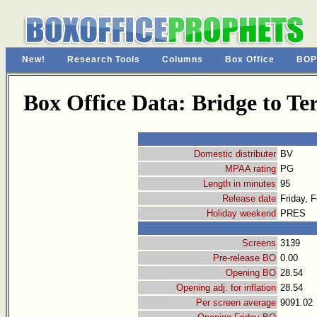
New!
Research Tools
Columns
Box Office
BOP
Box Office Data: Bridge to Te
Domestic distributer
BV
MPAA rating
PG
Length in minutes
95
Release date
Friday, 
Holiday weekend
PRES
Screens
3139
Pre-release BO
0.00
Opening BO
28.54
Opening adj. for inflation
28.54
Per screen average
9091.02