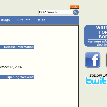
 Blogs
Site Info
Misc
Release Information
October 13, 2006
Opening Weekend