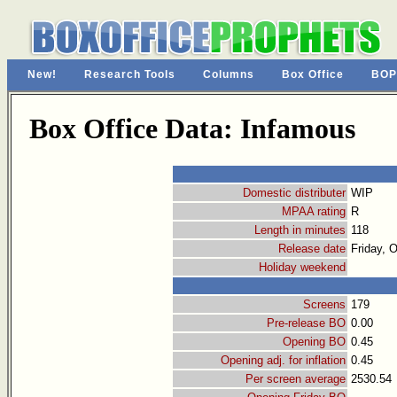
New!
Research Tools
Columns
Box Office
BOP
Box Office Data: Infamous
Domestic distributer
WIP
MPAA rating
R
Length in minutes
118
Release date
Friday, 
Holiday weekend
Screens
179
Pre-release BO
0.00
Opening BO
0.45
Opening adj. for inflation
0.45
Per screen average
2530.54