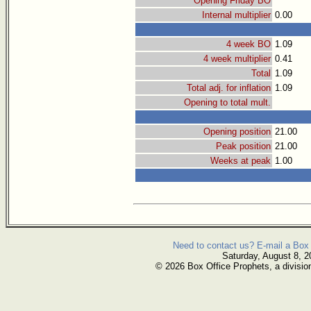
Opening Friday BO
Internal multiplier
0.00
4 week BO
1.09
4 week multiplier
0.41
Total
1.09
Total adj. for inflation
1.09
Opening to total mult.
Opening position
21.00
Peak position
21.00
Weeks at peak
1.00
Need to contact us? E-mail a Box 
Saturday, August 8, 2
© 2026 Box Office Prophets, a divisio