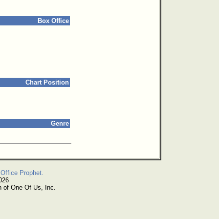
Box Office
Chart Position
Genre
Office Prophet.
026
n of One Of Us, Inc.