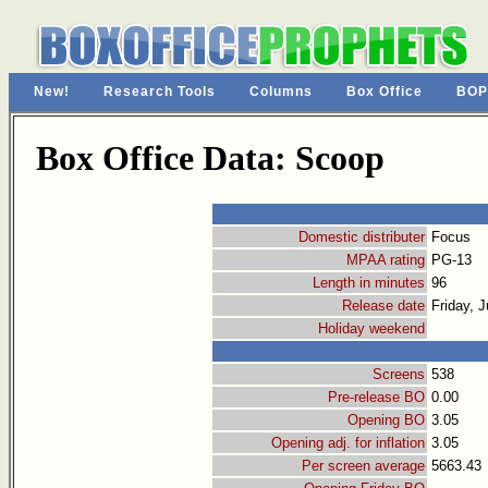
New!
Research Tools
Columns
Box Office
BOP
Box Office Data: Scoop
Domestic distributer
Focus
MPAA rating
PG-13
Length in minutes
96
Release date
Friday, J
Holiday weekend
Screens
538
Pre-release BO
0.00
Opening BO
3.05
Opening adj. for inflation
3.05
Per screen average
5663.43