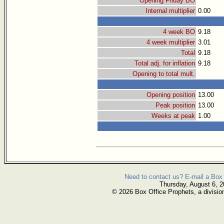
Opening Friday BO
Internal multiplier
0.00
4 week BO
9.18
4 week multiplier
3.01
Total
9.18
Total adj. for inflation
9.18
Opening to total mult.
Opening position
13.00
Peak position
13.00
Weeks at peak
1.00
Need to contact us? E-mail a Box 
Thursday, August 6, 
© 2026 Box Office Prophets, a divisio