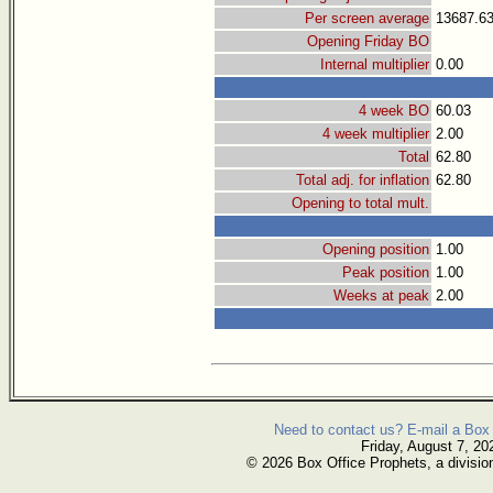
Per screen average
13687.6
Opening Friday BO
Internal multiplier
0.00
4 week BO
60.03
4 week multiplier
2.00
Total
62.80
Total adj. for inflation
62.80
Opening to total mult.
Opening position
1.00
Peak position
1.00
Weeks at peak
2.00
Need to contact us? E-mail a Box 
Friday, August 7, 20
© 2026 Box Office Prophets, a divisio