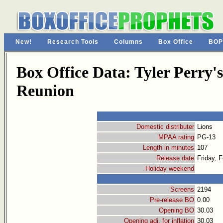
New!
Research Tools
Columns
Box Office
BOP
Box Office Data: Tyler Perry'
Reunion
Domestic distributer
Lions
MPAA rating
PG-13
Length in minutes
107
Release date
Friday, 
Holiday weekend
Screens
2194
Pre-release BO
0.00
Opening BO
30.03
Opening adj. for inflation
30.03