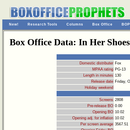
New!
Research Tools
Columns
Box Office
BOP
Box Office Data: In Her Shoes
Domestic distributer
Fox
MPAA rating
PG-13
Length in minutes
130
Release date
Friday, 
Holiday weekend
Screens
2808
Pre-release BO
0.00
Opening BO
10.02
Opening adj. for inflation
10.02
Per screen average
3567.51