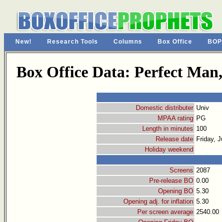
New!
Research Tools
Columns
Box Office
BOP
Box Office Data: Perfect Man
Domestic distributer
Univ
MPAA rating
PG
Length in minutes
100
Release date
Friday, 
Holiday weekend
Screens
2087
Pre-release BO
0.00
Opening BO
5.30
Opening adj. for inflation
5.30
Per screen average
2540.00