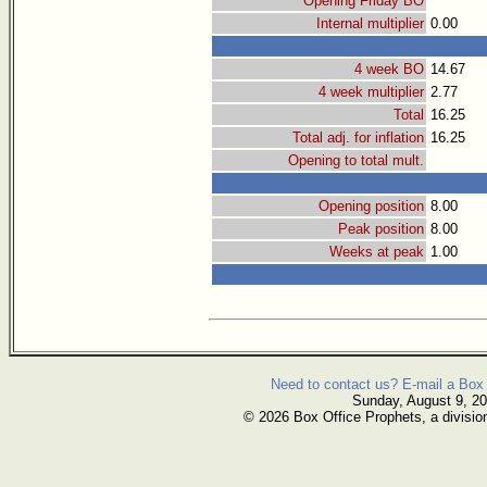
Opening Friday BO
Internal multiplier
0.00
4 week BO
14.67
4 week multiplier
2.77
Total
16.25
Total adj. for inflation
16.25
Opening to total mult.
Opening position
8.00
Peak position
8.00
Weeks at peak
1.00
Need to contact us? E-mail a Box 
Sunday, August 9, 2
© 2026 Box Office Prophets, a divisio