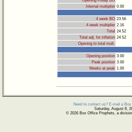
Opening Friday BO
Internal multiplier
0.00
4 week BO
23.56
4 week multiplier
2.16
Total
24.52
Total adj. for inflation
24.52
Opening to total mult.
Opening position
3.00
Peak position
3.00
Weeks at peak
1.00
Need to contact us? E-mail a Box 
Saturday, August 8, 2
© 2026 Box Office Prophets, a divisio