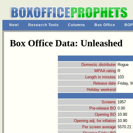
New!
Research Tools
Columns
Box Office
BOP
Box Office Data: Unleashed
Domestic distributer
Rogue
MPAA rating
R
Length in minutes
103
Release date
Friday, 
Holiday weekend
Screens
1957
Pre-release BO
0.00
Opening BO
10.90
Opening adj. for inflation
10.90
Per screen average
5570.21