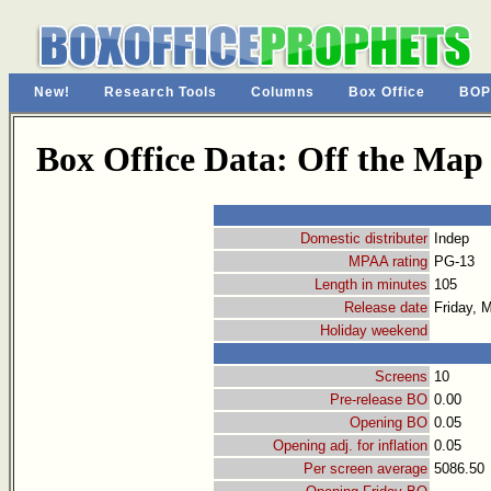
New!
Research Tools
Columns
Box Office
BOP
Box Office Data: Off the Map
Domestic distributer
Indep
MPAA rating
PG-13
Length in minutes
105
Release date
Friday, 
Holiday weekend
Screens
10
Pre-release BO
0.00
Opening BO
0.05
Opening adj. for inflation
0.05
Per screen average
5086.50