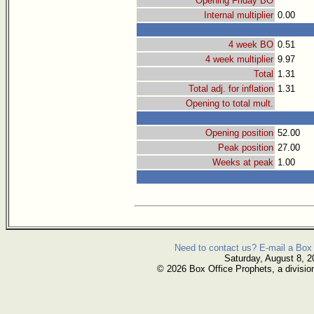
Opening Friday BO
Internal multiplier
0.00
4 week BO
0.51
4 week multiplier
9.97
Total
1.31
Total adj. for inflation
1.31
Opening to total mult.
Opening position
52.00
Peak position
27.00
Weeks at peak
1.00
Need to contact us? E-mail a Box 
Saturday, August 8, 2
© 2026 Box Office Prophets, a divisio