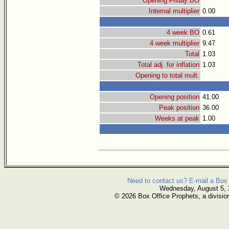
Opening Friday BO
Internal multiplier
0.00
4 week BO
0.61
4 week multiplier
9.47
Total
1.03
Total adj. for inflation
1.03
Opening to total mult.
Opening position
41.00
Peak position
36.00
Weeks at peak
1.00
Need to contact us? E-mail a Box 
Wednesday, August 5,
© 2026 Box Office Prophets, a divisio