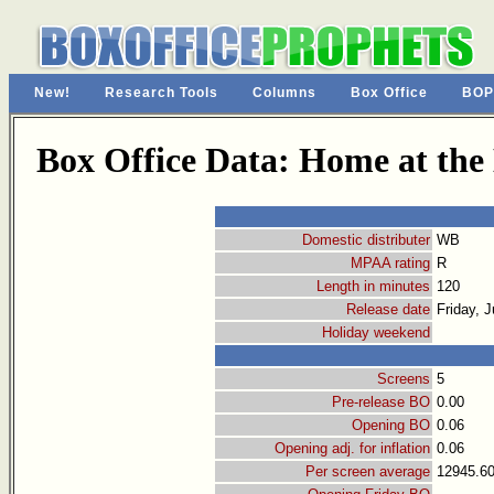
New!
Research Tools
Columns
Box Office
BOP
Box Office Data: Home at the
Domestic distributer
WB
MPAA rating
R
Length in minutes
120
Release date
Friday, J
Holiday weekend
Screens
5
Pre-release BO
0.00
Opening BO
0.06
Opening adj. for inflation
0.06
Per screen average
12945.6