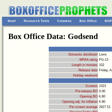
New!
Research Tools
Columns
Box Office
BOP
Box Office Data: Godsend
Domestic distributer
Lions
MPAA rating
PG-13
Length in minutes
102
Release date
Friday, A
Holiday weekend
Screens
2323
Pre-release BO
0.00
Opening BO
6.80
Opening adj. for inflation
6.80
Per screen average
2927.51