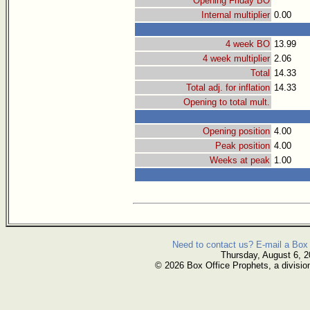
Opening Friday BO
Internal multiplier
0.00
4 week BO
13.99
4 week multiplier
2.06
Total
14.33
Total adj. for inflation
14.33
Opening to total mult.
Opening position
4.00
Peak position
4.00
Weeks at peak
1.00
Need to contact us? E-mail a Box 
Thursday, August 6, 
© 2026 Box Office Prophets, a divisio