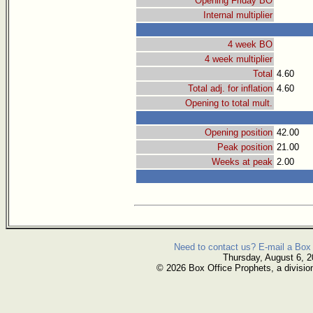
Opening Friday BO
Internal multiplier
4 week BO
4 week multiplier
Total
4.60
Total adj. for inflation
4.60
Opening to total mult.
Opening position
42.00
Peak position
21.00
Weeks at peak
2.00
Need to contact us? E-mail a Box 
Thursday, August 6, 
© 2026 Box Office Prophets, a divisio