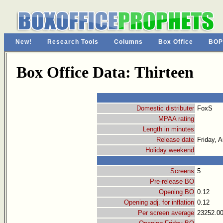
New!
Research Tools
Columns
Box Office
BOP
Box Office Data: Thirteen
Domestic distributer
FoxS
MPAA rating
Length in minutes
Release date
Friday, 
Holiday weekend
Screens
5
Pre-release BO
Opening BO
0.12
Opening adj. for inflation
0.12
Per screen average
23252.0