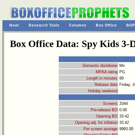
New!
Research Tools
Columns
Box Office
BOP
Box Office Data: Spy Kids 3
Domestic distributer
Mir
MPAA rating
PG
Length in minutes
89
Release date
Friday, J
Holiday weekend
Screens
3344
Pre-release BO
0.00
Opening BO
33.42
Opening adj. for inflation
33.42
Per screen average
9993.00