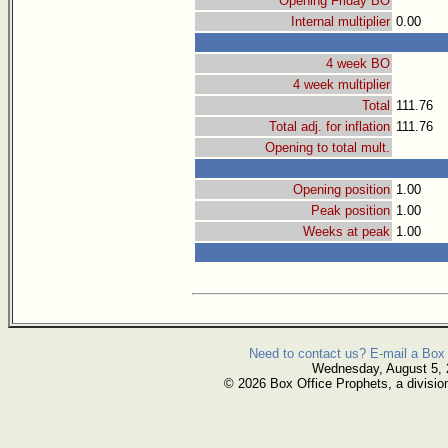
Opening Friday BO
Internal multiplier
0.00
4 week BO
4 week multiplier
Total
111.76
Total adj. for inflation
111.76
Opening to total mult.
Opening position
1.00
Peak position
1.00
Weeks at peak
1.00
Need to contact us? E-mail a Box 
Wednesday, August 5,
© 2026 Box Office Prophets, a divisio