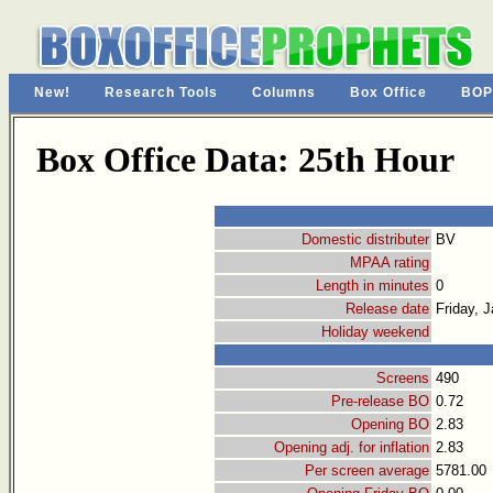
New!
Research Tools
Columns
Box Office
BOP
Box Office Data: 25th Hour
Domestic distributer
BV
MPAA rating
Length in minutes
0
Release date
Friday, 
Holiday weekend
Screens
490
Pre-release BO
0.72
Opening BO
2.83
Opening adj. for inflation
2.83
Per screen average
5781.00