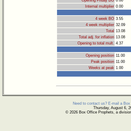
Opening Friday BO
0.00
Internal multiplier
0.00
4 week BO
3.55
4 week multiplier
32.09
Total
13.08
Total adj. for inflation
13.08
Opening to total mult.
4.37
Opening position
11.00
Peak position
11.00
Weeks at peak
1.00
Need to contact us? E-mail a Box 
Thursday, August 6, 
© 2026 Box Office Prophets, a divisio