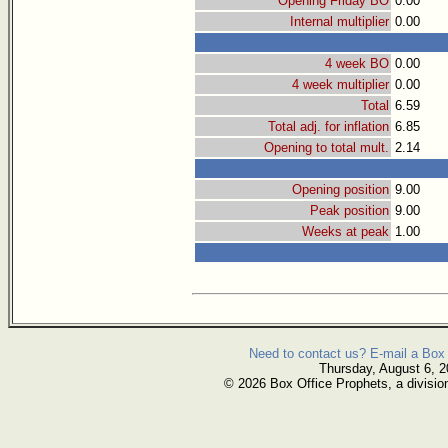
Opening Friday BO
0.00
Internal multiplier
0.00
4 week BO
0.00
4 week multiplier
0.00
Total
6.59
Total adj. for inflation
6.85
Opening to total mult.
2.14
Opening position
9.00
Peak position
9.00
Weeks at peak
1.00
Need to contact us? E-mail a Box 
Thursday, August 6, 
© 2026 Box Office Prophets, a divisio