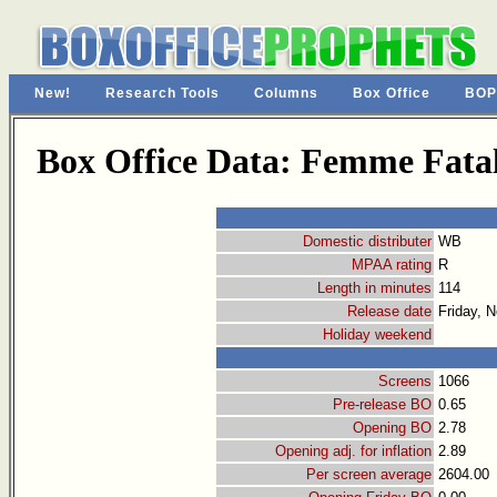
New!
Research Tools
Columns
Box Office
BOP
Box Office Data: Femme Fata
Domestic distributer
WB
MPAA rating
R
Length in minutes
114
Release date
Friday, 
Holiday weekend
Screens
1066
Pre-release BO
0.65
Opening BO
2.78
Opening adj. for inflation
2.89
Per screen average
2604.00