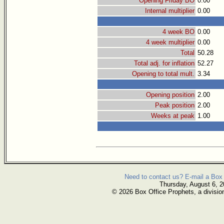
Opening Friday BO
0.00
Internal multiplier
0.00
4 week BO
0.00
4 week multiplier
0.00
Total
50.28
Total adj. for inflation
52.27
Opening to total mult.
3.34
Opening position
2.00
Peak position
2.00
Weeks at peak
1.00
Need to contact us? E-mail a Box 
Thursday, August 6, 
© 2026 Box Office Prophets, a divisio