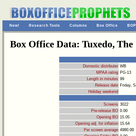
New!
Research Tools
Columns
Box Office
BOP
Box Office Data: Tuxedo, The
Domestic distributer
WB
MPAA rating
PG-13
Length in minutes
99
Release date
Friday, 
Holiday weekend
Screens
3022
Pre-release BO
0.00
Opening BO
15.05
Opening adj. for inflation
15.64
Per screen average
4980.00