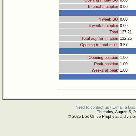
Opening Friday BO
0.00
Internal multiplier
0.00
4 week BO
0.00
4 week multiplier
0.00
Total
127.21
Total adj. for inflation
132.26
Opening to total mult.
3.57
Opening position
1.00
Peak position
1.00
Weeks at peak
1.00
Need to contact us? E-mail a Box 
Thursday, August 6, 
© 2026 Box Office Prophets, a divisio