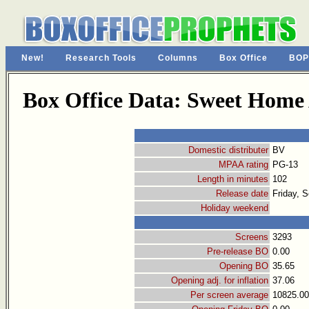
New!
Research Tools
Columns
Box Office
BOP
Box Office Data: Sweet Hom
Domestic distributer
BV
MPAA rating
PG-13
Length in minutes
102
Release date
Friday, 
Holiday weekend
Screens
3293
Pre-release BO
0.00
Opening BO
35.65
Opening adj. for inflation
37.06
Per screen average
10825.00