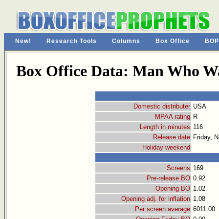
New!
Research Tools
Columns
Box Office
BOP
Box Office Data: Man Who Wa
Domestic distributer
USA
MPAA rating
R
Length in minutes
116
Release date
Friday, 
Holiday weekend
Screens
169
Pre-release BO
0.92
Opening BO
1.02
Opening adj. for inflation
1.08
Per screen average
6011.00