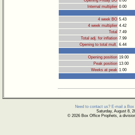
Opening Friday BO
0.00
Internal multiplier
0.00
4 week BO
5.43
4 week multiplier
4.42
Total
7.49
Total adj. for inflation
7.99
Opening to total mult.
6.44
Opening position
19.00
Peak position
13.00
Weeks at peak
1.00
Need to contact us? E-mail a Box 
Saturday, August 8, 2
© 2026 Box Office Prophets, a divisio