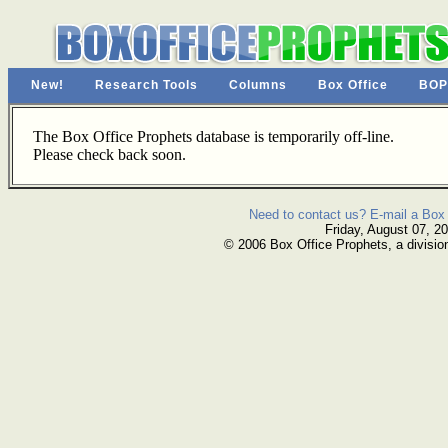
New!
Research Tools
Columns
Box Office
BOP
The Box Office Prophets database is temporarily off-line.
Please check back soon.
Need to contact us? E-mail a Box 
Friday, August 07, 2
© 2006 Box Office Prophets, a divisio