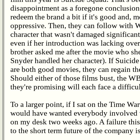
disappointment as a foregone conclusion.
redeem the brand a bit if it's good and, m
oppressive. Then, they can follow wit
character that wasn't damaged significa
even if her introduction was lacking ove
brother asked me after the movie who she
Snyder handled her character). If Sui
are both good movies, they can regain t
Should either of those films bust, the W
they're promising will each face a difficul
To a larger point, if I sat on the Time War
would have wanted everybody involved wi
on my desk two weeks ago. A failure this 
to the short term future of the company 