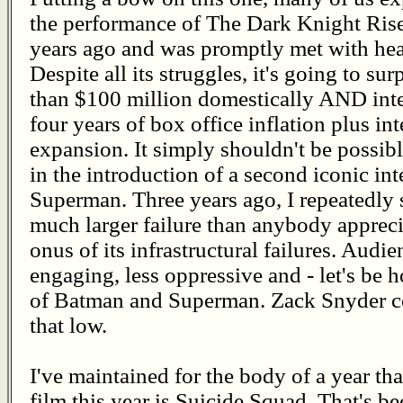
the performance of The Dark Knight Rise
years ago and was promptly met with hea
Despite all its struggles, it's going to s
than $100 million domestically AND inter
four years of box office inflation plus int
expansion. It simply shouldn't be possibl
in the introduction of a second iconic int
Superman. Three years ago, I repeatedly 
much larger failure than anybody appreci
onus of its infrastructural failures. Audi
engaging, less oppressive and - let's b
of Batman and Superman. Zack Snyder cou
that low.
I've maintained for the body of a year 
film this year is Suicide Squad. That's b