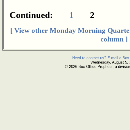
Continued:
1
2
[ View other Monday Morning Quarte
column ]
Need to contact us? E-mail a Box 
Wednesday, August 5,
© 2026 Box Office Prophets, a divisio