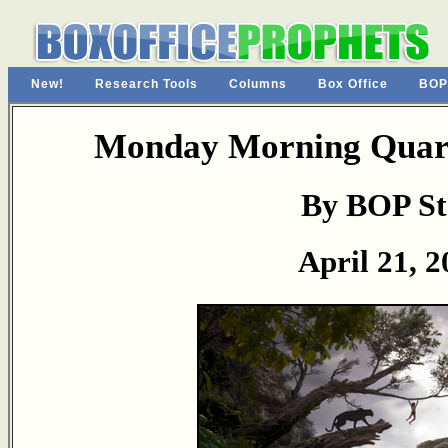
New!
Research Tools
Columns
Box Office
BOP
Monday Morning Quart
By BOP St
April 21, 2