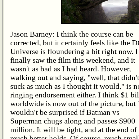
Jason Barney: I think the course can be
corrected, but it certainly feels like the 
Universe is floundering a bit right now. I
finally saw the film this weekend, and it
wasn't as bad as I had heard. However,
walking out and saying, "well, that didn'
suck as much as I thought it would," is n
ringing endorsement either. I think $1 bi
worldwide is now out of the picture, but 
wouldn't be surprised if Batman vs
Superman chugs along and passes $900
million. It will be tight, and at the end of
much better holds. Of course, much smal