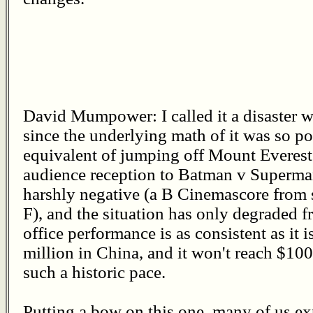
David Mumpower: I called it a disaster 
since the underlying math of it was so po
equivalent of jumping off Mount Everest
audience reception to Batman v Superm
harshly negative (a B Cinemascore from 
F), and the situation has only degraded f
office performance is as consistent as it i
million in China, and it won't reach $100 
such a historic pace.
Putting a bow on this one, many of us e