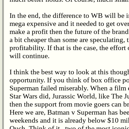
In the end, the difference to WB will be in
mega expensive and it needed to get over
make a profit then the future of the brand
a bit cheaper than some are speculating, 
profitability. If that is the case, the eff
will continue.
I think the best way to look at this thoug
opportunity. If you think of box office p
Superman failed miserably. When a film cr
Star Wars did, Jurassic World, like The 
then the support from movie goers can b
Here we are, Batman v Superman has been
weekends and it is already below $10 mil
Ouch. Think of it...two of the most icon