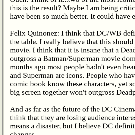
this is the result? Maybe I am being critic
have been so much better. It could have
Felix Quinonez: I think that DC/WB defin
the table. I really believe that this shou
movie. I think that it is insane that a De
outgross a Batman/Superman movie domes
months ago most people hadn't even hea
and Superman are icons. People who hav
comic book know these characters, yet so
big screen together won't outgross Dead
And as far as the future of the DC Cinema
think that they are losing audience interes
means a disaster, but I believe DC defin
changes.