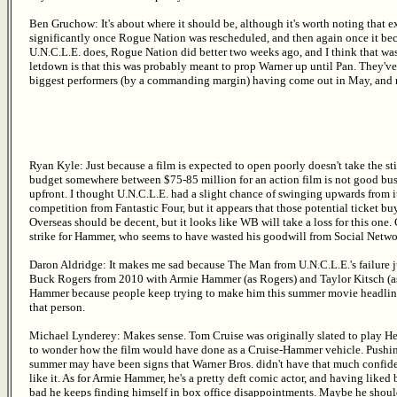
Ben Gruchow: It's about where it should be, although it's worth noting that
significantly once Rogue Nation was rescheduled, and then again once it bec
U.N.C.L.E. does, Rogue Nation did better two weeks ago, and I think that was 
letdown is that this was probably meant to prop Warner up until Pan. They'v
biggest performers (by a commanding margin) having come out in May, and ne
Ryan Kyle: Just because a film is expected to open poorly doesn't take the st
budget somewhere between $75-85 million for an action film is not good busine
upfront. I thought U.N.C.L.E. had a slight chance of swinging upwards from i
competition from Fantastic Four, but it appears that those potential ticket b
Overseas should be decent, but it looks like WB will take a loss for this one. 
strike for Hammer, who seems to have wasted his goodwill from Social Netwo
Daron Aldridge: It makes me sad because The Man from U.N.C.L.E.'s failure 
Buck Rogers from 2010 with Armie Hammer (as Rogers) and Taylor Kitsch (as T
Hammer because people keep trying to make him this summer movie headlining 
that person.
Michael Lynderey: Makes sense. Tom Cruise was originally slated to play Hen
to wonder how the film would have done as a Cruise-Hammer vehicle. Pushing i
summer may have been signs that Warner Bros. didn't have that much confiden
like it. As for Armie Hammer, he's a pretty deft comic actor, and having liked
bad he keeps finding himself in box office disappointments. Maybe he shou