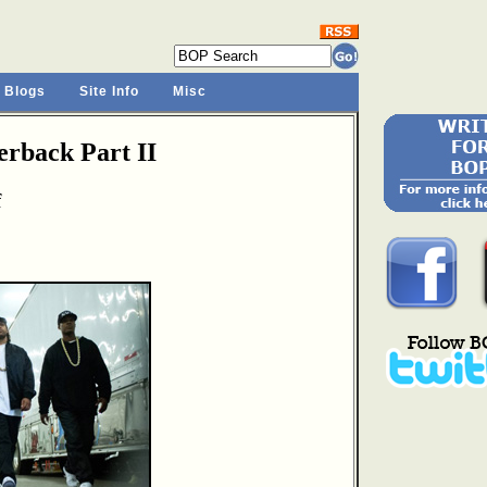
 Blogs
Site Info
Misc
rback Part II
f