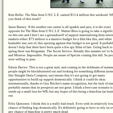
Kim Hollis: The Man from U.N.C.L.E. earned $13.4 million this weekend. W
you think of this result?
Jason Barney: If the number one earner is all sparkle and jazz, it is the exact
opposite for The Man from U.N.C.L.E. Warner Bros is going to take a signific
on this one and I don’t see a groundswell of support materializing from inter
markets either. $75 million is a massive budget for a film like this, and while 
bankable star, sort of, this opening against that budget is not good. It probab
doesn’t help that there have been quite a few spy films of late. Going back to
spring there was Kingsman: The Secret Service. Already this summer we’ve 
and Mission: Impossible. People are aware of Spectre coming this fall. So pe
were willing to pass.
Edwin Davies: This is not a great start, and coming in the doldrums of summ
people might be blockbustered out and looking for something different (so
like Straight Outta Compton, say) means that it's not going to get many
opportunities to build up support domestically. I think it could do okay
internationally, thanks to Guy Ritchie's name recognition, but the lack of sta
probably means that its prospects are not great. I think a best-case scenario is 
winds up a small loss for WB, but any hopes of this being a franchise (at lea
out.
Felix Quinonez: I think this is a really bad result. Even with its relatively lo
chance of finding legs domestically. It's definitely going to have to rely on ov
any chance of franchise is pretty much dead.