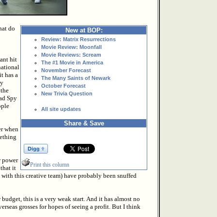
hat do
New at BOP:
Review: Matrix Resurrections
Movie Review: Moonfall
Movie Reviews: Scream
ant hit
The #1 Movie in America
national
November Forecast
it has a
The Many Saints of Newark
ly
October Forecast
 the
New Trivia Question
had Spy
ople
All site updates
Share & Save
er when
mething
r power
Print this column
that it
st with this creative team) have probably been snuffed
w budget, this is a very weak start. And it has almost no
erseas grosses for hopes of seeing a profit. But I think