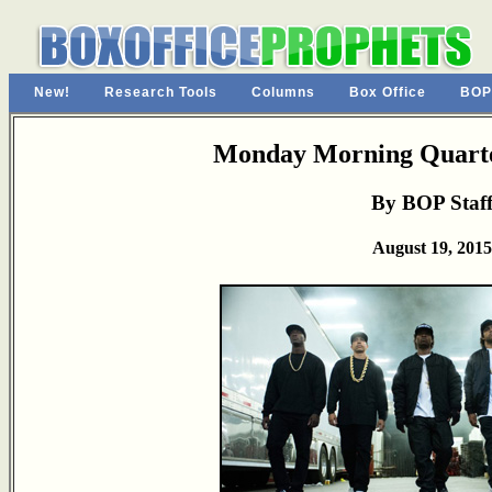
New!
Research Tools
Columns
Box Office
BOP
Monday Morning Quarte
By BOP Staf
August 19, 2015