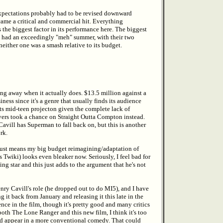
 expectations probably had to be revised downward
ame a critical and commercial hit. Everything
the biggest factor in its performance here. The biggest
e had an exceedingly "meh" summer, with their two
ither one was a smash relative to its budget.
ing away when it actually does. $13.5 million against a
ss since it's a genre that usually finds its audience
ts mid-teen projecton given the complete lack of
uyers took a chance on Straight Outta Compton instead.
Cavill has Superman to fall back on, but this is another
rk.
just means my big budget reimagining/adaptation of
wiki) looks even bleaker now. Seriously, I feel bad for
star and this just adds to the argument that he's not
ry Cavill's role (he dropped out to do MI5), and I have
t back from January and releasing it this late in the
ce in the film, though it's pretty good and many critics
 both The Lone Ranger and this new film, I think it's too
ld appear in a more conventional comedy. That could