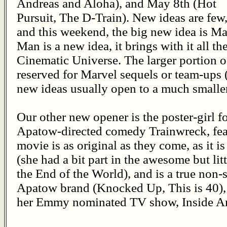
Andreas and Aloha), and May 8th (Hot
Pursuit, The D-Train). New ideas are few
and this weekend, the big new idea is M
Man is a new idea, it brings with it all t
Cinematic Universe. The larger portion of
reserved for Marvel sequels or team-ups 
new ideas usually open to a much smalle
Our other new opener is the poster-girl fo
Apatow-directed comedy Trainwreck, fe
movie is as original as they come, as it i
(she had a bit part in the awesome but li
the End of the World), and is a true non-s
Apatow brand (Knocked Up, This is 40),
her Emmy nominated TV show, Inside 