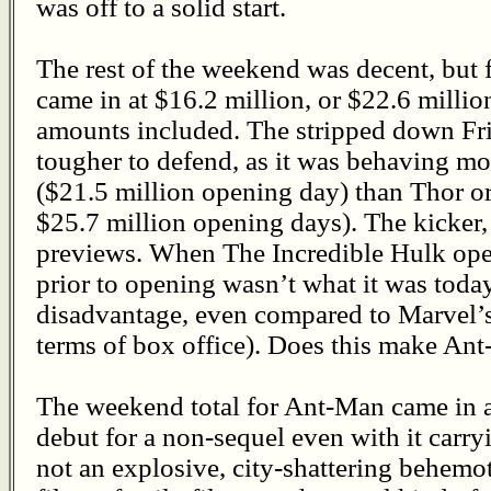
was off to a solid start.
The rest of the weekend was decent, but 
came in at $16.2 million, or $22.6 milli
amounts included. The stripped down Fri
tougher to defend, as it was behaving mo
($21.5 million opening day) than Thor o
$25.7 million opening days). The kicker,
previews. When The Incredible Hulk ope
prior to opening wasn’t what it was toda
disadvantage, even compared to Marvel’s
terms of box office). Does this make Ant
The weekend total for Ant-Man came in at
debut for a non-sequel even with it carry
not an explosive, city-shattering behemoth.