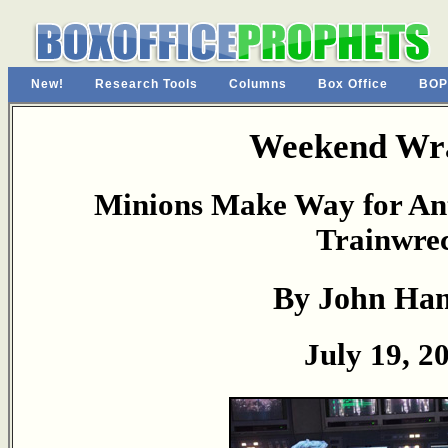
New!
Research Tools
Columns
Box Office
BOP
Weekend Wr
Minions Make Way for Ant
Trainwre
By John Ha
July 19, 2