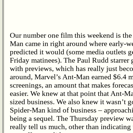
Our number one film this weekend is the 
Man came in right around where early-w
predicted it would (some media outlets g
Friday matinees). The Paul Rudd starrer 
with previews, which has really just bec
around, Marvel’s Ant-Man earned $6.4 mi
screenings, an amount that makes forecas
easier. We knew at that point that Ant-M
sized business. We also knew it wasn’t g
Spider-Man kind of business – approachi
being a sequel. The Thursday preview wa
really tell us much, other than indicating