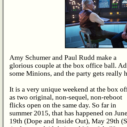
Amy Schumer and Paul Rudd make a
glorious couple at the box office ball. Ad
some Minions, and the party gets really h
It is a very unique weekend at the box off
as two original, non-sequel, non-reboot
flicks open on the same day. So far in
summer 2015, that has happened on Jun
19th (Dope and Inside Out), May 29th (