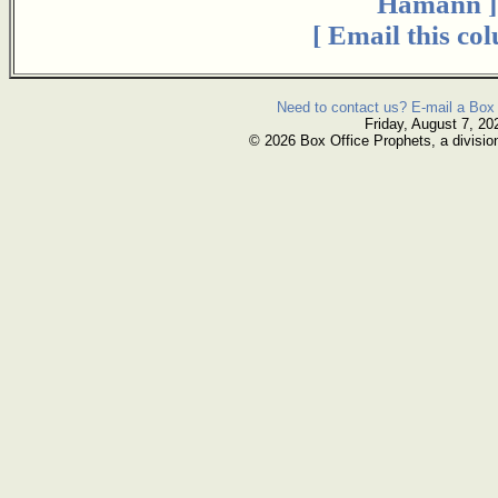
Hamann ]
[ Email this co
Need to contact us? E-mail a Box 
Friday, August 7, 20
© 2026 Box Office Prophets, a divisio