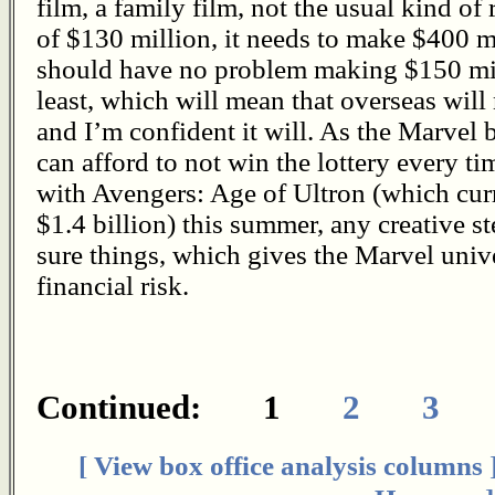
film, a family film, not the usual kind of
of $130 million, it needs to make $400 
should have no problem making $150 mill
least, which will mean that overseas will
and I’m confident it will. As the Marvel 
can afford to not win the lottery every 
with Avengers: Age of Ultron (which curr
$1.4 billion) this summer, any creative s
sure things, which gives the Marvel unive
financial risk.
Continued: 1
2
3
[ View box office analysis columns 