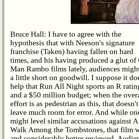
Bruce Hall: I have to agree with the
hypothesis that with Neeson's signature
franchise (Taken) having fallen on hard
times, and his having produced a glut of
Man Rambo films lately, audiences migh
a little short on goodwill. I suppose it do
help that Run All Night sports an R ratin
and a $50 million budget; when the overa
effort is as pedestrian as this, that doesn't
leave much room for error. And while on
might level similar accusations against A
Walk Among the Tombstones, that film 
and considerably better reviewed. Audie