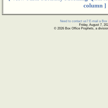
column ]
Need to contact us? E-mail a Box 
Friday, August 7, 20
© 2026 Box Office Prophets, a divisio