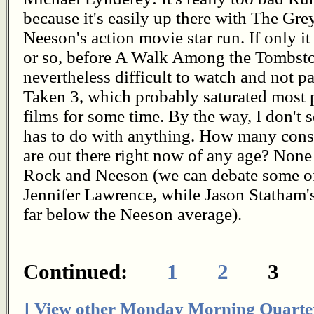
because it's easily up there with The Gre
Neeson's action movie star run. If only i
or so, before A Walk Among the Tombston
nevertheless difficult to watch and not p
Taken 3, which probably saturated most p
films for some time. By the way, I don't 
has to do with anything. How many consis
are out there right now of any age? Non
Rock and Neeson (we can debate some o
Jennifer Lawrence, while Jason Statham's
far below the Neeson average).
Continued:
1
2
3
[ View other Monday Morning Quarte