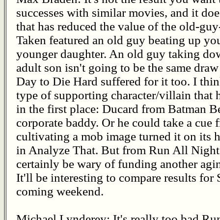
successes with similar movies, and it doe
that has reduced the value of the old-gu
Taken featured an old guy beating up yo
younger daughter. An old guy taking dow
adult son isn't going to be the same dra
Day to Die Hard suffered for it too. I thi
type of supporting character/villain that
in the first place: Ducard from Batman Be
corporate baddy. Or he could take a cue 
cultivating a mob image turned it on its
in Analyze That. But from Run All Night, 
certainly be wary of funding another agin
It'll be interesting to compare results f
coming weekend.
Michael Lynderey: It's really too bad Run