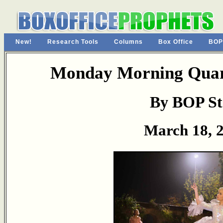
New!
Research Tools
Columns
Box Office
BOP
Monday Morning Quart
By BOP St
March 18, 