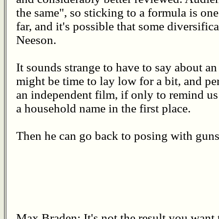
the same", so sticking to a formula is one
far, and it's possible that some diversifica
Neeson.
It sounds strange to have to say about an a
might be time to lay low for a bit, and pe
an independent film, if only to remind 
a household name in the first place.
Then he can go back to posing with guns
Max Braden: It's not the result you want