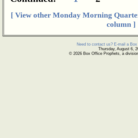
[ View other Monday Morning Quarte
column ]
Need to contact us? E-mail a Box 
Thursday, August 6, 
© 2026 Box Office Prophets, a divisio