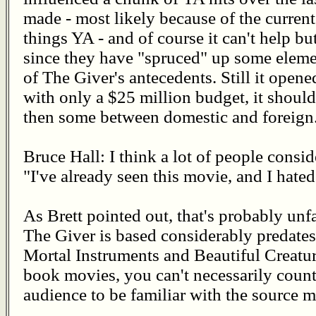
made - most likely because of the current
things YA - and of course it can't help bu
since they have "spruced" up some eleme
of The Giver's antecedents. Still it open
with only a $25 million budget, it shoul
then some between domestic and foreign
Bruce Hall: I think a lot of people consi
"I've already seen this movie, and I hated 
As Brett pointed out, that's probably unf
The Giver is based considerably predates
Mortal Instruments and Beautiful Creatur
book movies, you can't necessarily count
audience to be familiar with the source ma