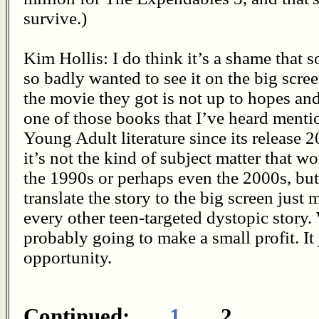
survive.)
Kim Hollis: I do think it’s a shame that 
so badly wanted to see it on the big scr
the movie they got is not up to hopes and
one of those books that I’ve heard menti
Young Adult literature since its release 
it’s not the kind of subject matter that w
the 1990s or perhaps even the 2000s, but 
translate the story to the big screen just 
every other teen-targeted dystopic story. W
probably going to make a small profit. It 
opportunity.
Continued:
1
2