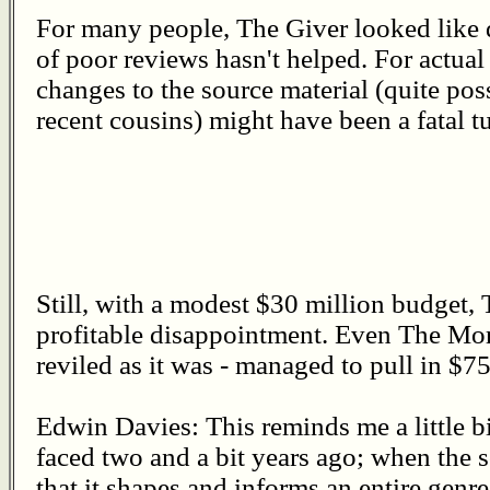
For many people, The Giver looked like d
of poor reviews hasn't helped. For actual 
changes to the source material (quite po
recent cousins) might have been a fatal tu
Still, with a modest $30 million budget
profitable disappointment. Even The Mor
reviled as it was - managed to pull in $7
Edwin Davies: This reminds me a little b
faced two and a bit years ago; when the so
that it shapes and informs an entire genre,