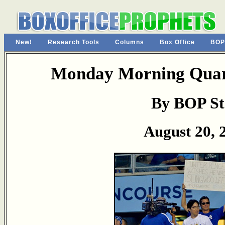
New!
Research Tools
Columns
Box Office
BOP
Monday Morning Quart
By BOP St
August 20, 