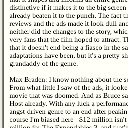
distinctive if it makes it to the big screen
already beaten it to the punch. The fact th
reviews and the ads made it look dull and
neither did the changes to the story, wh
very fans that the film hoped to attract
that it doesn't end being a fiasco in the 
adaptations have been, but it's a pretty s
grandaddy of the genre.
Max Braden: I know nothing about the so
From what little I saw of the ads, it look
movie that was doomed. And as Bruce sai
Host already. With any luck a performance
angst-driven genre to an end after peakin
course I'm biased here - $12 million isn'
million for The Expendables 3, and that's