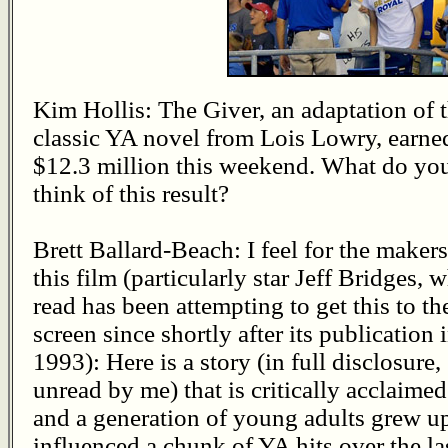
Kim Hollis: The Giver, an adaptation of 
classic YA novel from Lois Lowry, earne
$12.3 million this weekend. What do yo
think of this result?
Brett Ballard-Beach: I feel for the makers
this film (particularly star Jeff Bridges, 
read has been attempting to get this to th
screen since shortly after its publication 
1993): Here is a story (in full disclosure,
unread by me) that is critically acclaimed
and a generation of young adults grew u
influenced a chunk of YA hits over the las