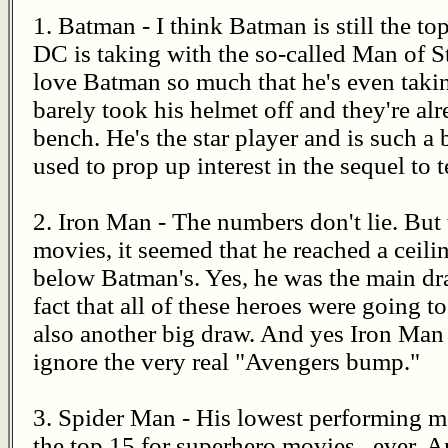
1. Batman - I think Batman is still the t
DC is taking with the so-called Man of Ste
love Batman so much that he's even tak
barely took his helmet off and they're alr
bench. He's the star player and is such a 
used to prop up interest in the sequel to 
2. Iron Man - The numbers don't lie. But 
movies, it seemed that he reached a ceilin
below Batman's. Yes, he was the main dr
fact that all of these heroes were going t
also another big draw. And yes Iron Man
ignore the very real "Avengers bump."
3. Spider Man - His lowest performing mov
the top 15 for superhero movies...ever. A