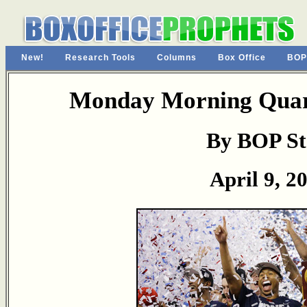
New!
Research Tools
Columns
Box Office
BOP
Monday Morning Quart
By BOP St
April 9, 2