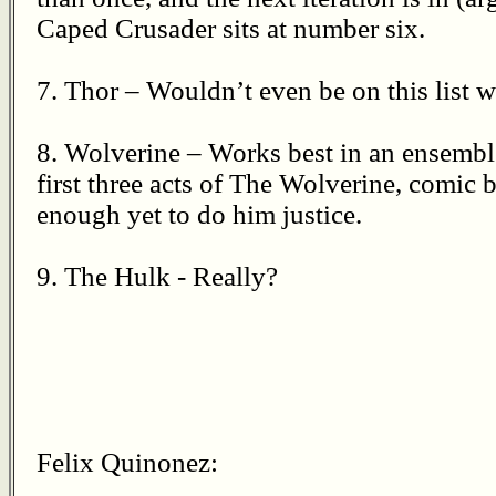
Caped Crusader sits at number six.
7. Thor – Wouldn’t even be on this list w
8. Wolverine – Works best in an ensemble
first three acts of The Wolverine, comic 
enough yet to do him justice.
9. The Hulk - Really?
Felix Quinonez: