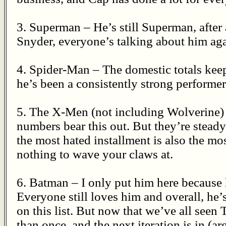
3. Superman – He’s still Superman, after
Snyder, everyone’s talking about him again
4. Spider-Man – The domestic totals kee
he’s been a consistently strong performer 
5. The X-Men (not including Wolverine) 
numbers bear this out. But they’re stead
the most hated installment is also the mos
nothing to wave your claws at.
6. Batman – I only put him here because 
Everyone still loves him and overall, he’
on this list. But now that we’ve all see
than once, and the next iteration is in (a