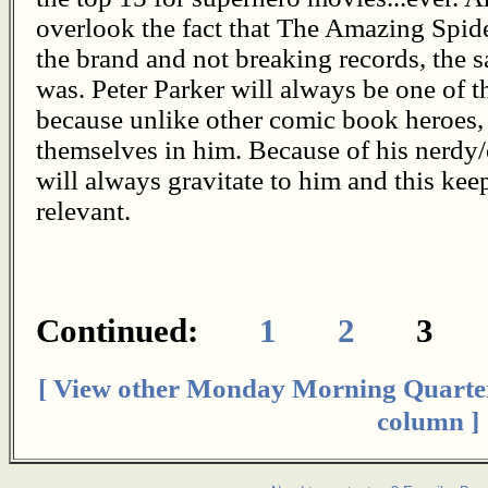
overlook the fact that The Amazing Spid
the brand and not breaking records, the
was. Peter Parker will always be one of t
because unlike other comic book heroes, 
themselves in him. Because of his nerdy/
will always gravitate to him and this ke
relevant.
Continued:
1
2
[ View other Monday Morning Quarte
column ]