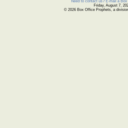
Need to contact us? E-mail a Box 
Friday, August 7, 20
© 2026 Box Office Prophets, a divisio