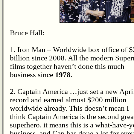
Bruce Hall:
1. Iron Man – Worldwide box office of $
billion since 2008. All the modern Supe
films together haven’t done this much
business since
1978
.
2. Captain America …just set a new Apri
record and earned almost $200 million
worldwide already. This doesn’t mean I
think Captain America is the second grea
superhero, it means this is a what-have-
business, and Cap has done a lot for ever