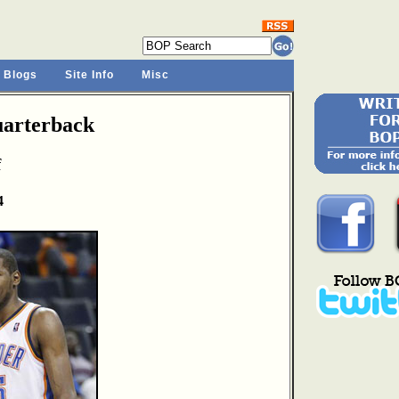
 Blogs
Site Info
Misc
arterback
f
4