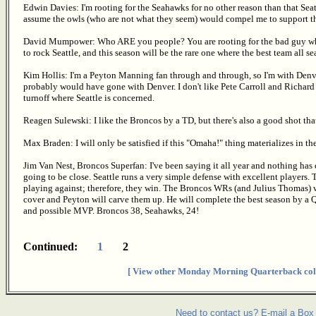
Edwin Davies: I'm rooting for the Seahawks for no other reason than that Seat
assume the owls (who are not what they seem) would compel me to support t
David Mumpower: Who ARE you people? You are rooting for the bad guy wh
to rock Seattle, and this season will be the rare one where the best team all 
Kim Hollis: I'm a Peyton Manning fan through and through, so I'm with Denver 
probably would have gone with Denver. I don't like Pete Carroll and Richard
turnoff where Seattle is concerned.
Reagen Sulewski: I like the Broncos by a TD, but there's also a good shot tha
Max Braden: I will only be satisfied if this "Omaha!" thing materializes in the
Jim Van Nest, Broncos Superfan: I've been saying it all year and nothing has 
going to be close. Seattle runs a very simple defense with excellent players. 
playing against; therefore, they win. The Broncos WRs (and Julius Thomas)
cover and Peyton will carve them up. He will complete the best season by a 
and possible MVP. Broncos 38, Seahawks, 24!
Continued:
1
2
[ View other Monday Morning Quarterback col
Need to contact us? E-mail a Box 