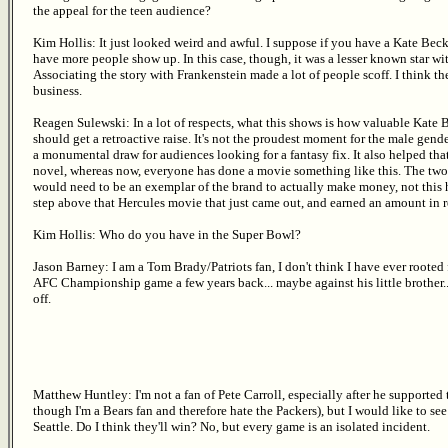
the appeal for the teen audience?
Kim Hollis: It just looked weird and awful. I suppose if you have a Kate Bec
have more people show up. In this case, though, it was a lesser known star wi
Associating the story with Frankenstein made a lot of people scoff. I think t
business.
Reagen Sulewski: In a lot of respects, what this shows is how valuable Kate
should get a retroactive raise. It's not the proudest moment for the male gend
a monumental draw for audiences looking for a fantasy fix. It also helped that
novel, whereas now, everyone has done a movie something like this. The two w
would need to be an exemplar of the brand to actually make money, not this h
step above that Hercules movie that just came out, and earned an amount in re
Kim Hollis: Who do you have in the Super Bowl?
Jason Barney: I am a Tom Brady/Patriots fan, I don't think I have ever rooted
AFC Championship game a few years back... maybe against his little brother...
off.
Matthew Huntley: I'm not a fan of Pete Carroll, especially after he supported t
though I'm a Bears fan and therefore hate the Packers), but I would like to s
Seattle. Do I think they'll win? No, but every game is an isolated incident.