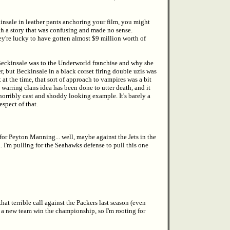
kinsale in leather pants anchoring your film, you might
th a story that was confusing and made no sense.
hey're lucky to have gotten almost $9 million worth of
 Beckinsale was to the Underworld franchise and why she
er, but Beckinsale in a black corset firing double uzis was
 at the time, that sort of approach to vampires was a bit
arring clans idea has been done to utter death, and it
orribly cast and shoddy looking example. It's barely a
spect of that.
 for Peyton Manning... well, maybe against the Jets in the
 I'm pulling for the Seahawks defense to pull this one
hat terrible call against the Packers last season (even
ee a new team win the championship, so I'm rooting for