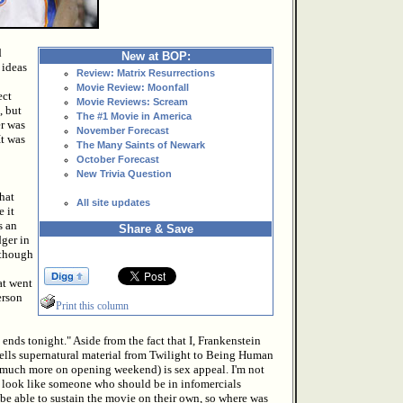
d
New at BOP:
 ideas
Review: Matrix Resurrections
Movie Review: Moonfall
ect
Movie Reviews: Scream
, but
The #1 Movie in America
er was
November Forecast
It was
The Many Saints of Newark
October Forecast
New Trivia Question
hat
All site updates
e it
s an
Share & Save
dger in
 though
at went
erson
Print this column
nds tonight." Aside from the fact that I, Frankenstein
l sells supernatural material from Twilight to Being Human
n much more on opening weekend) is sex appeal. I'm not
st look like someone who should be in infomercials
 be able to sustain the movie on their own, so where was