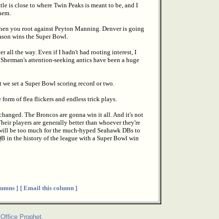
tle is close to where Twin Peaks is meant to be, and I
hem.
en you root against Peyton Manning. Denver is going
season wins the Super Bowl.
all the way. Even if I hadn't had rooting interest, I
 Sherman's attention-seeking antics have been a huge
t we set a Super Bowl scoring record or two.
 form of flea flickers and endless trick plays.
changed. The Broncos are gonna win it all. And it's not
Their players are generally better than whoever they're
 will be too much for the much-hyped Seahawk DBs to
QB in the history of the league with a Super Bowl win
umns ]
[ Email this column ]
Office Prophet.