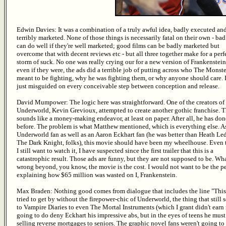
Edwin Davies: It was a combination of a truly awful idea, badly executed an
terribly marketed. None of those things is necessarily fatal on their own - bad
can do well if they're well marketed; good films can be badly marketed but
overcome that with decent reviews etc - but all three together make for a perf
storm of suck. No one was really crying our for a new version of Frankenstein
even if they were, the ads did a terrible job of putting across who The Monst
meant to be fighting, why he was fighting them, or why anyone should care. 
just misguided on every conceivable step between conception and release.
David Mumpower: The logic here was straightforward. One of the creators of
Underworld, Kevin Grevioux, attempted to create another gothic franchise. T
sounds like a money-making endeavor, at least on paper. After all, he has don
before. The problem is what Matthew mentioned, which is everything else. A
Underworld fan as well as an Aaron Eckhart fan (he was better than Heath Le
The Dark Knight, folks), this movie should have been my wheelhouse. Even
I still want to watch it, I have suspected since the first trailer that this is a
catastrophic result. Those ads are funny, but they are not supposed to be. Wh
wrong beyond, you know, the movie is the cost. I would not want to be the p
explaining how $65 million was wasted on I, Frankenstein.
Max Braden: Nothing good comes from dialogue that includes the line "This e
tried to get by without the firepower-chic of Underworld, the thing that stil
to Vampire Diaries to even The Mortal Instruments (which I grant didn't ear
going to do deny Eckhart his impressive abs, but in the eyes of teens he mu
selling reverse mortgages to seniors. The graphic novel fans weren't going to