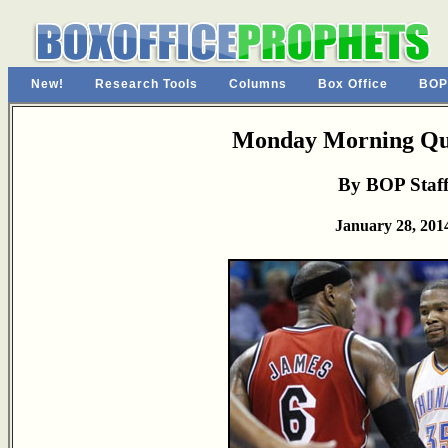
New!
Research Tools
Columns
Box Office
BOP
Monday Morning Qu
By BOP Staf
January 28, 201