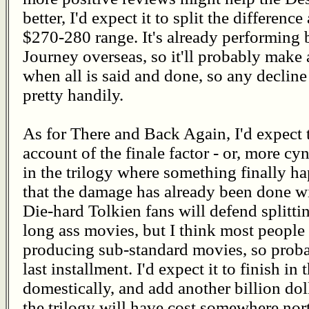
better, I'd expect it to split the differe
$270-280 range. It's already performing
Journey overseas, so it'll probably make 
when all is said and done, so any decline 
pretty handily.
As for There and Back Again, I'd expect t
account of the finale factor - or, more cyni
in the trilogy where something finally hap
that the damage has already been done 
Die-hard Tolkien fans will defend splitti
long ass movies, but I think most people 
producing sub-standard movies, so proba
last installment. I'd expect it to finish i
domestically, and add another billion do
the trilogy will have cost somewhere nor