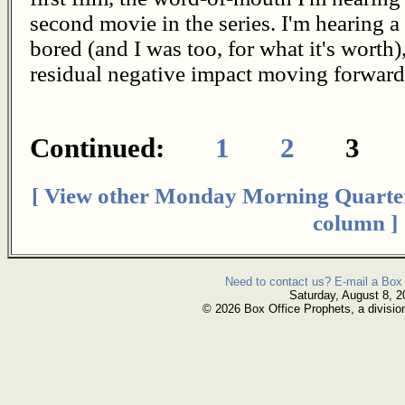
second movie in the series. I'm hearing a
bored (and I was too, for what it's worth)
residual negative impact moving forward 
Continued:
1
2
3
[ View other Monday Morning Quarte
column ]
Need to contact us? E-mail a Box 
Saturday, August 8, 2
© 2026 Box Office Prophets, a divisio