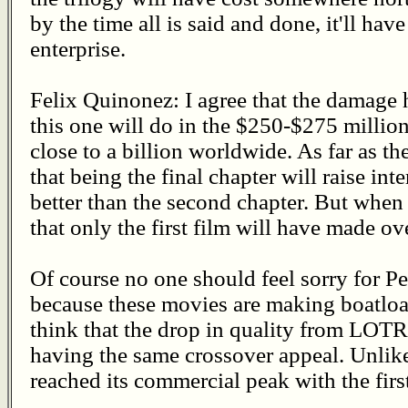
by the time all is said and done, it'll have
enterprise.
Felix Quinonez: I agree that the damage 
this one will do in the $250-$275 millio
close to a billion worldwide. As far as the
that being the final chapter will raise inte
better than the second chapter. But when 
that only the first film will have made o
Of course no one should feel sorry for 
because these movies are making boatloa
think that the drop in quality from LOT
having the same crossover appeal. Unli
reached its commercial peak with the firs