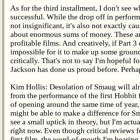
As for the third installment, I don't see w
successful. While the drop off in perfor
not insignificant, it's also not exactly ca
about enormous sums of money. These are
profitable films. And creatively, if Part 3
impossible for it to make up some ground
critically. That's not to say I'm hopeful f
Jackson has done us proud before. Perhaps
Kim Hollis: Desolation of Smaug will al
from the performance of the first Hobbit
of opening around the same time of year,
might be able to make a difference for S
see a small uptick in theory, but I'm actu
right now. Even though critical reviews f
first film, the word-of-mouth I'm hearing 