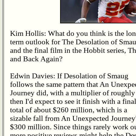
Kim Hollis: What do you think is the lo
term outlook for The Desolation of Sma
and the final film in the Hobbit series, T
and Back Again?
Edwin Davies: If Desolation of Smaug
follows the same pattern that An Unexpe
Journey did, with a multiplier of roughly
then I'd expect to see it finish with a fina
total of about $260 million, which is a
sizable fall from An Unexpected Journey
$300 million. Since things rarely work out
more positive reviews might help the Des