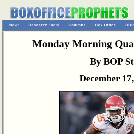
New!
Research Tools
Columns
Box Office
BOP
Monday Morning Quar
By BOP St
December 17,