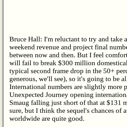
Bruce Hall: I'm reluctant to try and take
weekend revenue and project final numbe
between now and then. But I feel comfor
will fail to break $300 million domestical
typical second frame drop in the 50+ per
generous, we'll see), so it's going to be a
International numbers are slightly more 
Unexpected Journey opening internationa
Smaug falling just short of that at $131 mi
sure, but I think the sequel's chances of at
worldwide are quite good.