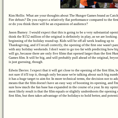
Kim Hollis: What are your thoughts about The Hunger Games brand as Catc
Fire debuts? Do you expect a relatively flat performance compared to the first
or do you think there will be an expansion of audience?
Jason Barney: I would expect that this is going to be a very substantial openi
think the $152 million of the original is definitely in play, as we are looking 
beginning of the holiday round-up. Kids will be off all week leading up to
Thanksgiving, and if I recall correctly, the opening of the first one wasn't par
with any holiday weekends. I don't want to go too far with predicting how hi
will go, because there are only five films that opened larger than the first Hu
Games film. It will be big, and will probably pull ahead of the original, beyo
is just guessing, though.
Edwin Davies: I expect that it will get close to the opening of the first film, b
not sure if it'll top it, though only because we're talking about such big numb
it has a huge target to aim for. In more technical terms, the decision not to a
means that the film doesn't have an easy way of boosting its opening, and I'm
sure how much the fan base has expanded in the course of a year. In my opini
most likely result is that the film equals or slightly undershoots the opening 
first film, but then takes advantage of the holidays to hold better, and potent