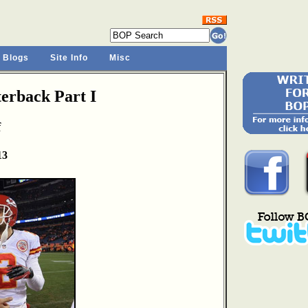
 Blogs
Site Info
Misc
rback Part I
f
13