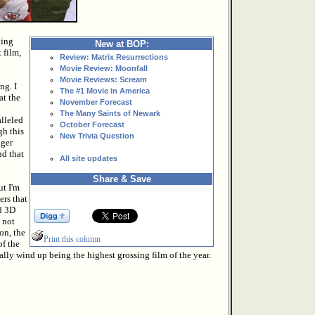
hing
New at BOP:
 film,
Review: Matrix Resurrections
Movie Review: Moonfall
Movie Reviews: Scream
ng. I
The #1 Movie in America
at the
November Forecast
The Many Saints of Newark
alleled
October Forecast
gh this
New Trivia Question
nger
nd that
All site updates
Share & Save
ut I'm
ers that
dd 3D
 not
on, the
Print this column
of the
ially wind up being the highest grossing film of the year.