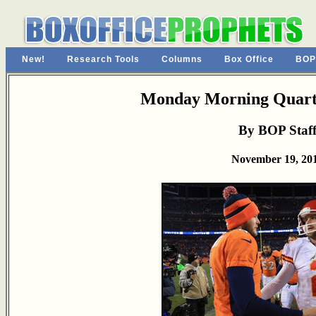
New!
Research Tools
Columns
Box Office
BOP
Monday Morning Quarte
By BOP Staf
November 19, 20