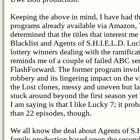
Keeping the above in mind, I have had t
programs already available via Amazon, 
determined that the titles that interest m
Blacklist and Agents of S.H.I.E.L.D. Luc
lottery winners dealing with the ramifica
reminds me of a couple of failed ABC se
FlashForward. The former program invol
robbery and its lingering impact on the v
the Lost clones, messy and uneven but la
stuck around beyond the first season yet
I am saying is that I like Lucky 7; it pr
than 22 episodes, though.
We all know the deal about Agents of S.H
family production based upon the second