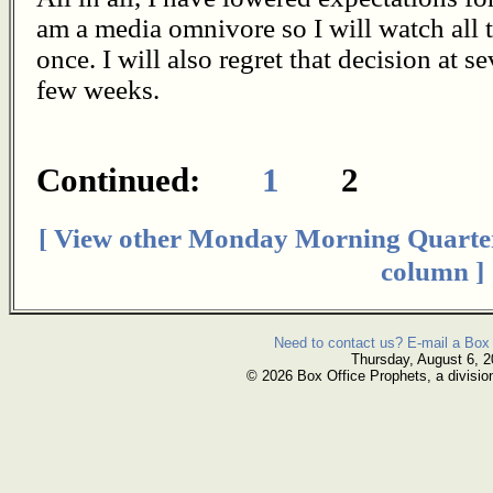
am a media omnivore so I will watch all 
once. I will also regret that decision at 
few weeks.
Continued:
1
2
[ View other Monday Morning Quarte
column ]
Need to contact us? E-mail a Box 
Thursday, August 6, 
© 2026 Box Office Prophets, a divisio