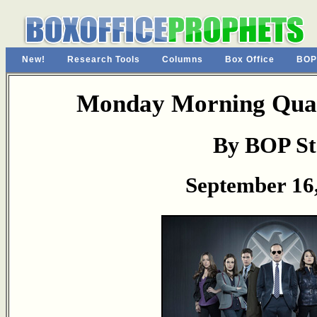
New!
Research Tools
Columns
Box Office
BOP
Monday Morning Quar
By BOP St
September 16