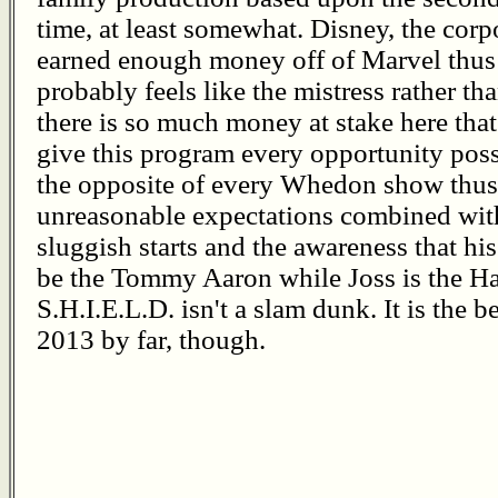
time, at least somewhat. Disney, the cor
earned enough money off of Marvel thus
probably feels like the mistress rather th
there is so much money at stake here that
give this program every opportunity possi
the opposite of every Whedon show thus f
unreasonable expectations combined wit
sluggish starts and the awareness that hi
be the Tommy Aaron while Joss is the H
S.H.I.E.L.D. isn't a slam dunk. It is the
2013 by far, though.