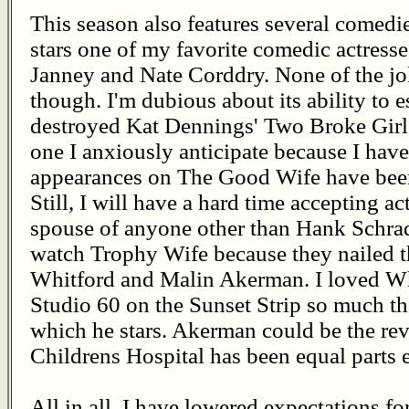
This season also features several comedie
stars one of my favorite comedic actresse
Janney and Nate Corddry. None of the jok
though. I'm dubious about its ability to 
destroyed Kat Dennings' Two Broke Girl
one I anxiously anticipate because I have
appearances on The Good Wife have been 
Still, I will have a hard time accepting a
spouse of anyone other than Hank Schrade
watch Trophy Wife because they nailed t
Whitford and Malin Akerman. I loved W
Studio 60 on the Sunset Strip so much th
which he stars. Akerman could be the re
Childrens Hospital has been equal parts 
All in all, I have lowered expectations fo