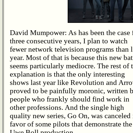
David Mumpower: As has been the case 
three consecutive years, I plan to watch
fewer network television programs than l
year. Most of that is because this new ba
seems particularly mediocre. The rest of 
explanation is that the only interesting
shows last year like Revolution and Arr
proved to be painfully moronic, written 
people who frankly should find work in
other professions. And the single high
quality new series, Go On, was canceled 
favor of some pilots that demonstrate th
Uwe Boll production.