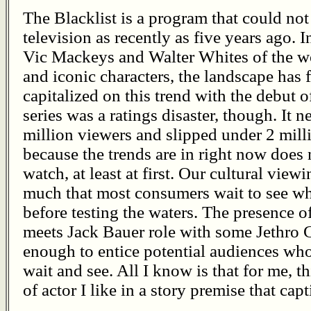
The Blacklist is a program that could no
television as recently as five years ago. 
Vic Mackeys and Walter Whites of the wo
and iconic characters, the landscape ha
capitalized on this trend with the debut o
series was a ratings disaster, though. It 
million viewers and slipped under 2 milli
because the trends are in right now does 
watch, at least at first. Our cultural vie
much that most consumers wait to see wha
before testing the waters. The presence 
meets Jack Bauer role with some Jethro 
enough to entice potential audiences who
wait and see. All I know is that for me, 
of actor I like in a story premise that cap