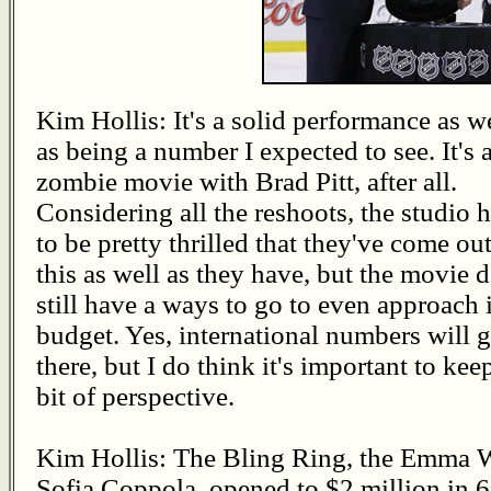
Kim Hollis: It's a solid performance as w
as being a number I expected to see. It's 
zombie movie with Brad Pitt, after all.
Considering all the reshoots, the studio 
to be pretty thrilled that they've come out
this as well as they have, but the movie 
still have a ways to go to even approach i
budget. Yes, international numbers will ge
there, but I do think it's important to kee
bit of perspective.
Kim Hollis: The Bling Ring, the Emma Wa
Sofia Coppola, opened to $2 million in 