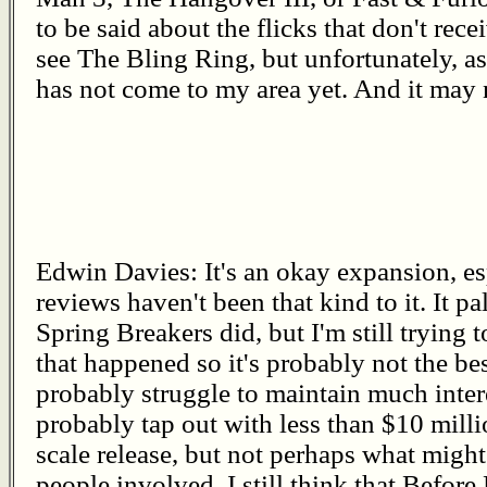
to be said about the flicks that don't receiv
see The Bling Ring, but unfortunately, as
has not come to my area yet. And it may n
Edwin Davies: It's an okay expansion, es
reviews haven't been that kind to it. It p
Spring Breakers did, but I'm still tryin
that happened so it's probably not the bes
probably struggle to maintain much intere
probably tap out with less than $10 milli
scale release, but not perhaps what migh
people involved. I still think that Before