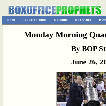
New!
Research Tools
Columns
Box Office
BOP
Monday Morning Quart
By BOP St
June 26, 2