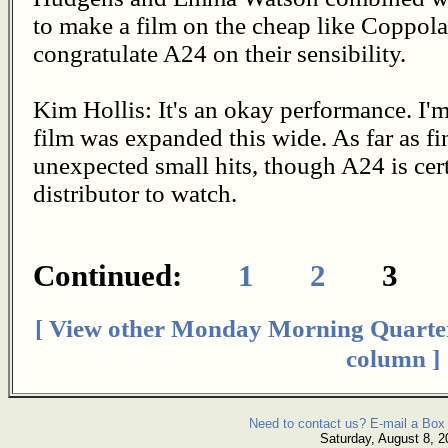
to make a film on the cheap like Coppol
congratulate A24 on their sensibility.
Kim Hollis: It's an okay performance. I'm 
film was expanded this wide. As far as f
unexpected small hits, though A24 is certa
distributor to watch.
Continued:
1
2
3
[ View other Monday Morning Quarte
column ]
Need to contact us? E-mail a Box 
Saturday, August 8, 2