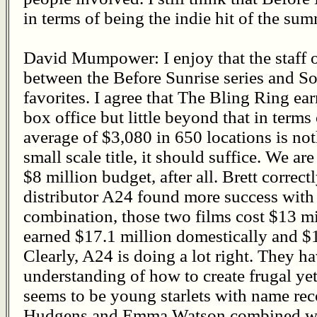
in terms of being the indie hit of the sum
David Mumpower: I enjoy that the staff o
between the Before Sunrise series and So
favorites. I agree that The Bling Ring e
box office but little beyond that in terms
average of $3,080 in 650 locations is not
small scale title, it should suffice. We a
$8 million budget, after all. Brett correc
distributor A24 found more success with
combination, those two films cost $13 m
earned $17.1 million domestically and $1
Clearly, A24 is doing a lot right. They 
understanding of how to create frugal y
seems to be young starlets with name re
Hudgens and Emma Watson combined wi