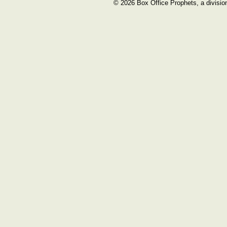
© 2026 Box Office Prophets, a divisio