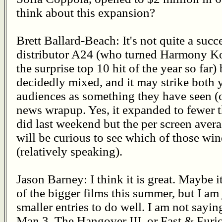
think about this expansion?
Brett Ballard-Beach: It's not quite a succ
distributor A24 (who turned Harmony Kor
the surprise top 10 hit of the year so far
decidedly mixed, and it may strike both 
audiences as something they have seen (o
news wrapup. Yes, it expanded to fewer 
did last weekend but the per screen avera
will be curious to see which of those win
(relatively speaking).
Jason Barney: I think it is great. Maybe i
of the bigger films this summer, but I am 
smaller entries to do well. I am not saying
Man 3, The Hangover III, or Fast & Furio