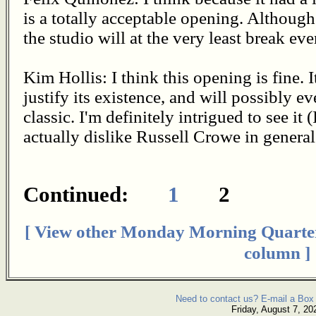
is a totally acceptable opening. Although
the studio will at the very least break eve
Kim Hollis: I think this opening is fine.
justify its existence, and will possibly 
classic. I'm definitely intrigued to see it
actually dislike Russell Crowe in general
Continued:
1
2
[ View other Monday Morning Quarte
column ]
Need to contact us? E-mail a Box 
Friday, August 7, 20