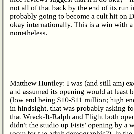
not all of that back by the end of its run in
probably going to become a cult hit on D
okay internationally. This is a win with a
nonetheless.
Matthew Huntley: I was (and still am) ex
and assumed its opening would at least b
(low end being $10-$11 million; high en
in hindsight, that was probably asking f
that Wreck-It-Ralph and Flight both op
didn't the studio up Fists' opening by a 
room for the adult demographic?). In the