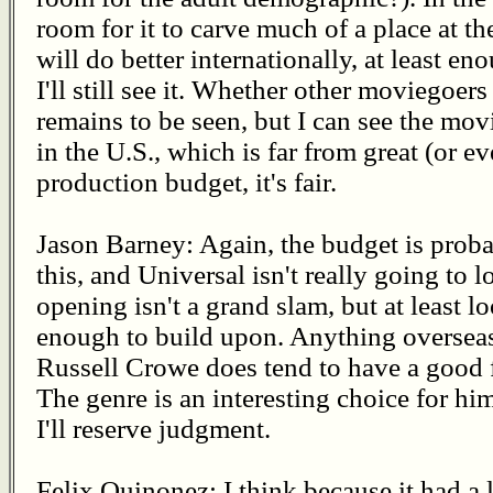
room for it to carve much of a place at the 
will do better internationally, at least en
I'll still see it. Whether other moviegoer
remains to be seen, but I can see the mo
in the U.S., which is far from great (or e
production budget, it's fair.
Jason Barney: Again, the budget is proba
this, and Universal isn't really going to
opening isn't a grand slam, but at least l
enough to build upon. Anything overseas
Russell Crowe does tend to have a good 
The genre is an interesting choice for him,
I'll reserve judgment.
Felix Quinonez: I think because it had a 