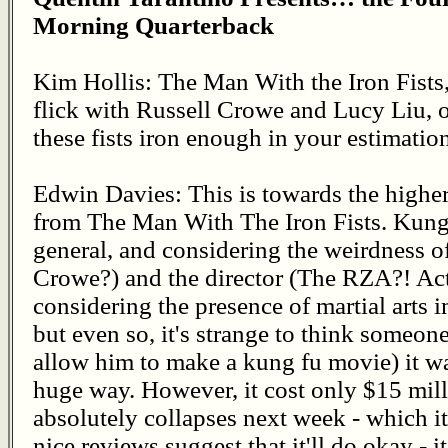
Morning Quarterback
Kim Hollis: The Man With the Iron Fists
flick with Russell Crowe and Lucy Liu, o
these fists iron enough in your estimatio
Edwin Davies: This is towards the highe
from The Man With The Iron Fists. Kung F
general, and considering the weirdness o
Crowe?) and the director (The RZA?! Act
considering the presence of martial arts
but even so, it's strange to think someon
allow him to make a kung fu movie) it wa
huge way. However, it cost only $15 mill
absolutely collapses next week - which it
nice reviews suggest that it'll do okay - 