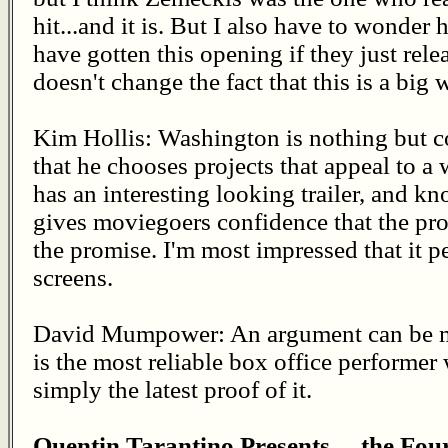
hit...and it is. But I also have to wonde
have gotten this opening if they just rel
doesn't change the fact that this is a big 
Kim Hollis: Washington is nothing but con
that he chooses projects that appeal to a
has an interesting looking trailer, and kn
gives moviegoers confidence that the pro
the promise. I'm most impressed that it p
screens.
David Mumpower: An argument can be m
is the most reliable box office performer 
simply the latest proof of it.
Quentin Tarantino Presents… the Fou