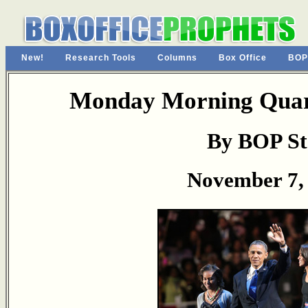
New!
Research Tools
Columns
Box Office
BOP
Monday Morning Quart
By BOP St
November 7,