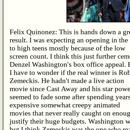
Felix Quinonez: This is hands down a gr
result. I was expecting an opening in the
to high teens mostly because of the low
screen count. I think this just further ce
Denzel Washington's box office appeal. 
I have to wonder if the real winner is Ro
Zemeckis. He hadn't made a live action
movie since Cast Away and his star powe
seemed to fade some after spending year
expensive somewhat creepy animated
movies that never really caught on enoug
justify their huge budgets. Washington w
but I think Zemeckis was the one who rea