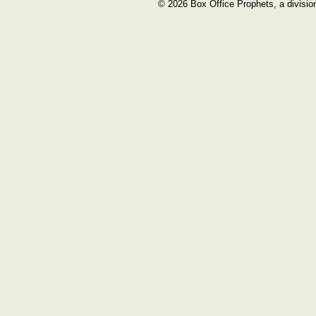
© 2026 Box Office Prophets, a divisio