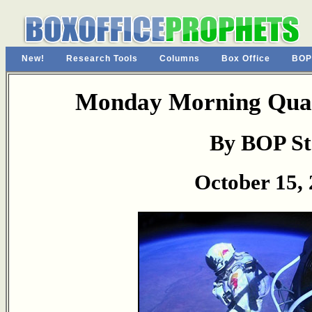
New!
Research Tools
Columns
Box Office
BOP
Monday Morning Quar
By BOP St
October 15,