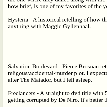
how brief, is one of my favorites of the y
Hysteria - A historical retelling of how th
anything with Maggie Gyllenhaal.
Salvation Boulevard - Pierce Brosnan re
religous/accidental-murder plot. I expec
after The Matador, but I fell asleep.
Freelancers - A straight to dvd title with 
getting corrupted by De Niro. It's better 