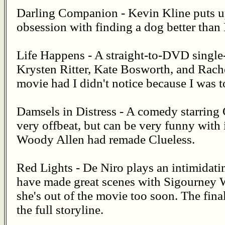
Darling Companion - Kevin Kline puts u
obsession with finding a dog better than 
Life Happens - A straight-to-DVD sing
Krysten Ritter, Kate Bosworth, and Rache
movie had I didn't notice because I was t
Damsels in Distress - A comedy starring G
very offbeat, but can be very funny with i
Woody Allen had remade Clueless.
Red Lights - De Niro plays an intimidat
have made great scenes with Sigourney We
she's out of the movie too soon. The fina
the full storyline.