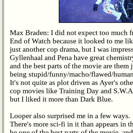
Max Braden: I did not expect too much 
End of Watch because it looked to me li
just another cop drama, but I was impres
Gyllenhaal and Pena have great chemistr
and the best parts of the movie are them j
being stupid/funny/macho/flawed/human
It's not quite as plot driven as Ayer's othe
cop movies like Training Day and S.W.A.
but I liked it more than Dark Blue.
Looper also surprised me in a few ways.
There's more sci-fi in it than appears in th
be one of the best parts of the movie, and