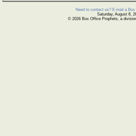
Need to contact us? E-mail a Box 
Saturday, August 8, 2
© 2026 Box Office Prophets, a divisio