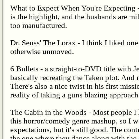
What to Expect When You're Expecting - 
is the highlight, and the husbands are mil
too manufactured.
Dr. Seuss' The Lorax - I think I liked one
otherwise unmoved.
6 Bullets - a straight-to-DVD title wit
basically recreating the Taken plot. An
There's also a nice twist in his first missi
reality of taking a guns blazing approach.
The Cabin in the Woods - Most people 
this horror/comedy genre mashup, so I we
expectations, but it's still good. The con
the one where they dance along with the g