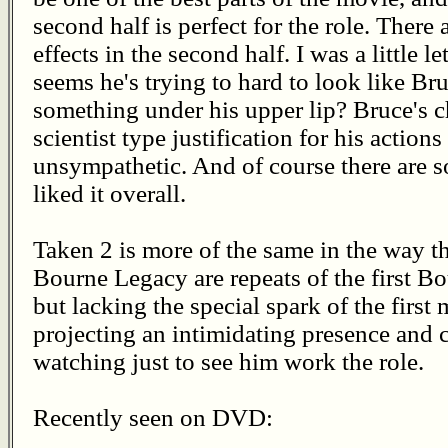
second half is perfect for the role. There a
effects in the second half. I was a little 
seems he's trying to hard to look like Br
something under his upper lip? Bruce's c
scientist type justification for his actio
unsympathetic. And of course there are s
liked it overall.
Taken 2 is more of the same in the way 
Bourne Legacy are repeats of the first Bo
but lacking the special spark of the first
projecting an intimidating presence and c
watching just to see him work the role.
Recently seen on DVD: