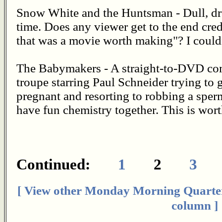
Snow White and the Huntsman - Dull, dre
time. Does any viewer get to the end cred
that was a movie worth making"? I couldn
The Babymakers - A straight-to-DVD co
troupe starring Paul Schneider trying to
pregnant and resorting to robbing a sper
have fun chemistry together. This is wort
Continued:
1
2
3
[ View other Monday Morning Quarte
column ]